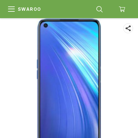
SWAROO