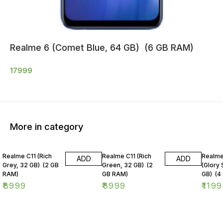
Realme 6 (Comet Blue, 64 GB) (6 GB RAM)
17999
More in category
Realme C11 (Rich
Realme C11 (Rich
Realme
ADD
ADD
Grey, 32 GB) (2 GB
Green, 32 GB) (2
(Glory 
RAM)
GB RAM)
GB) (4
₹
8999
₹
8999
₹
1199