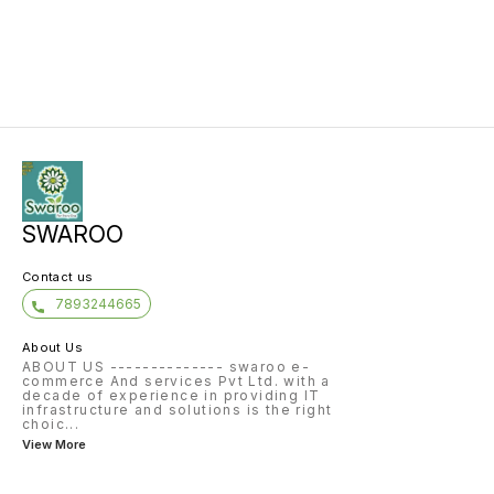
SWAROO
Contact us
7893244665
About Us
ABOUT US -------------- swaroo e-
commerce And services Pvt Ltd. with a
decade of experience in providing IT
infrastructure and solutions is the right
choic
...
View More