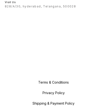
Visit Us
828/A/30, hyderabad, Telangana, 500028
Terms & Conditions
Privacy Policy
Shipping & Payment Policy