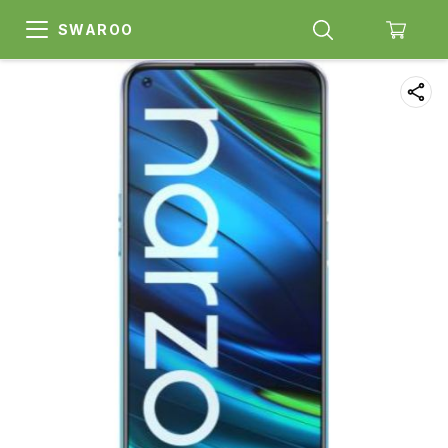
SWAROO