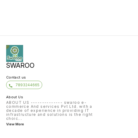
SWAROO
Contact us
7893244665
About Us
ABOUT US -------------- swaroo e-
commerce And services Pvt Ltd. with a
decade of experience in providing IT
infrastructure and solutions is the right
choic
...
View More