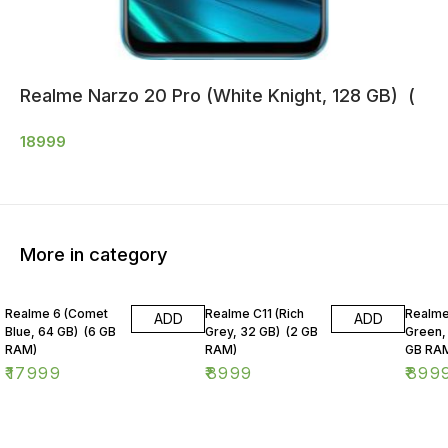
Realme Narzo 20 Pro (White Knight, 128 GB) (
18999
More in category
Realme 6 (Comet
Realme C11 (Rich
Realme
ADD
ADD
Blue, 64 GB) (6 GB
Grey, 32 GB) (2 GB
Green,
RAM)
RAM)
GB RA
₹
17999
₹
8999
₹
899