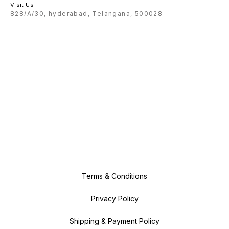
Visit Us
828/A/30, hyderabad, Telangana, 500028
Terms & Conditions
Privacy Policy
Shipping & Payment Policy