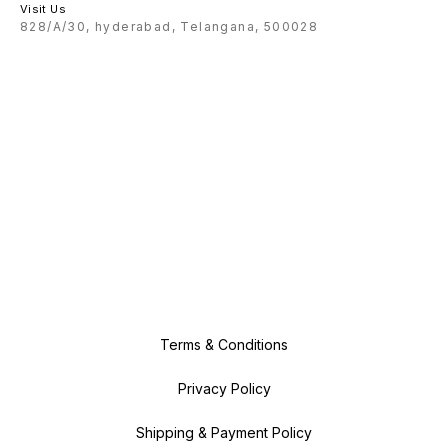
Visit Us
828/A/30, hyderabad, Telangana, 500028
Terms & Conditions
Privacy Policy
Shipping & Payment Policy