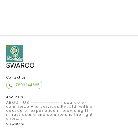
SWAROO
Contact us
7893244665
About Us
ABOUT US -------------- swaroo e-
commerce And services Pvt Ltd. with a
decade of experience in providing IT
infrastructure and solutions is the right
choic
...
View More