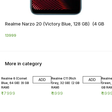
Realme Narzo 20 (Victory Blue, 128 GB) (4 GB
13999
More in category
Realme 6 (Comet
Realme C11 (Rich
Realme
ADD
ADD
Blue, 64 GB) (6 GB
Grey, 32 GB) (2 GB
Green,
RAM)
RAM)
GB RA
₹
17999
₹
8999
₹
899