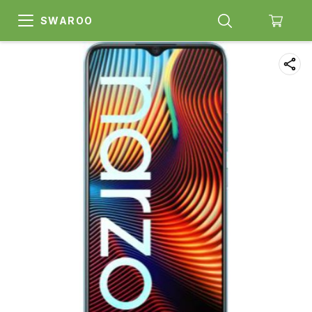
SWAROO