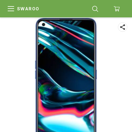
SWAROO