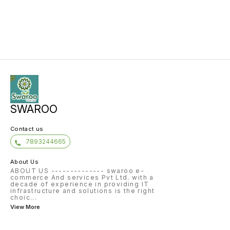
SWAROO
Contact us
7893244665
About Us
ABOUT US -------------- swaroo e-
commerce And services Pvt Ltd. with a
decade of experience in providing IT
infrastructure and solutions is the right
choic
...
View More