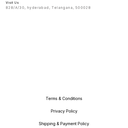
Visit Us
828/A/30, hyderabad, Telangana, 500028
Terms & Conditions
Privacy Policy
Shipping & Payment Policy