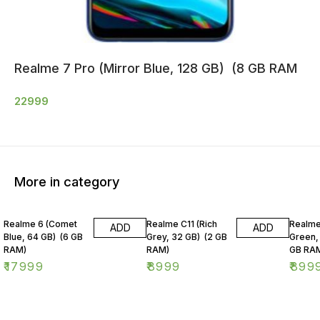
Realme 7 Pro (Mirror Blue, 128 GB) (8 GB RAM
22999
More in category
Realme 6 (Comet
Realme C11 (Rich
Realme
ADD
ADD
Blue, 64 GB) (6 GB
Grey, 32 GB) (2 GB
Green,
RAM)
RAM)
GB RA
₹
17999
₹
8999
₹
899