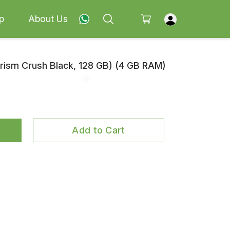
p
About Us
ism Crush Black, 128 GB) (4 GB RAM)
Add to Cart