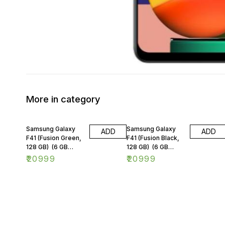
More in category
Samsung Galaxy
Samsung Galaxy
ADD
ADD
F41 (Fusion Green,
F41 (Fusion Black,
128 GB) (6 GB
128 GB) (6 GB
RAM)
RAM)
₹
20999
₹
20999