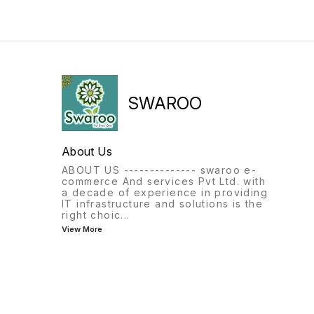
SWAROO
About Us
ABOUT US -------------- swaroo e-
commerce And services Pvt Ltd. with
a decade of experience in providing
IT infrastructure and solutions is the
right choic
...
View More