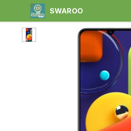
SWAROO