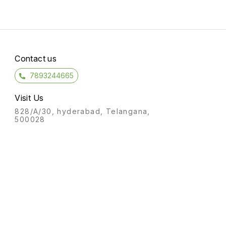
Contact us
7893244665
Visit Us
828/A/30, hyderabad, Telangana,
500028