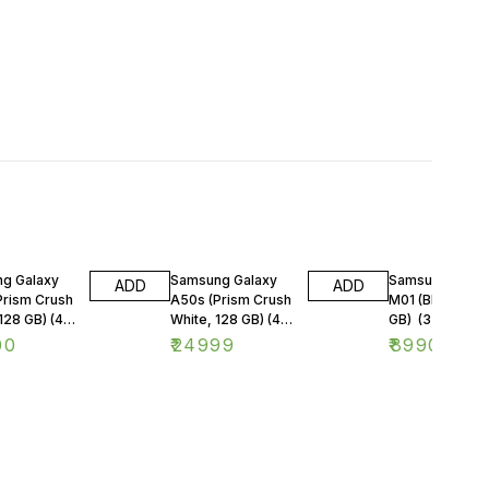
g Galaxy
Samsung Galaxy
Samsung Galax
ADD
ADD
Prism Crush
A50s (Prism Crush
M01 (Blue, 32
128 GB) (4
White, 128 GB) (4
GB) (3 GB RAM
M)
GB RAM)
00
₹
24999
₹
8990