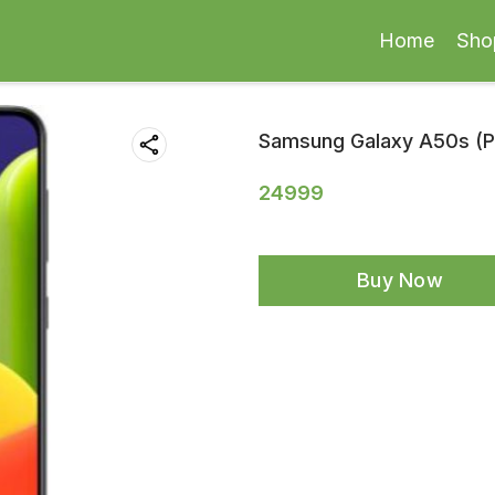
Home
Sho
Samsung Galaxy A50s (Pr
24999
Buy Now