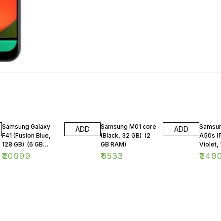
Samsung Galaxy
Samsung M01 core
Samsun
ADD
ADD
F41 (Fusion Blue,
(Black, 32 GB) (2
A50s (
128 GB) (6 GB
GB RAM)
Violet, 
RAM)
GB RA
₹
20999
₹
6533
₹
249