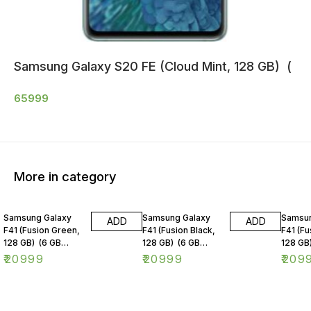
Samsung Galaxy S20 FE (Cloud Mint, 128 GB) (
65999
More in category
Samsung Galaxy
Samsung Galaxy
Samsun
ADD
ADD
F41 (Fusion Green,
F41 (Fusion Black,
F41 (Fu
128 GB) (6 GB
128 GB) (6 GB
128 GB
RAM)
RAM)
RAM)
₹
20999
₹
20999
₹
209