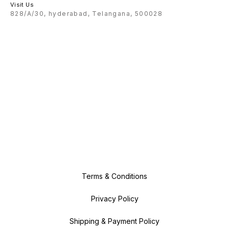
Visit Us
828/A/30, hyderabad, Telangana, 500028
Terms & Conditions
Privacy Policy
Shipping & Payment Policy