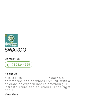
SWAROO
Contact us
7893244665
About Us
ABOUT US -------------- swaroo e-
commerce And services Pvt Ltd. with a
decade of experience in providing IT
infrastructure and solutions is the right
choic
...
View More