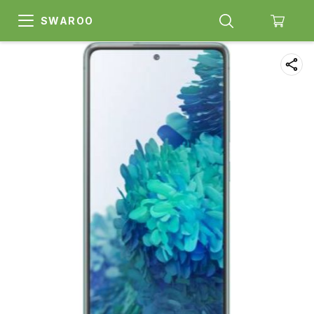
SWAROO