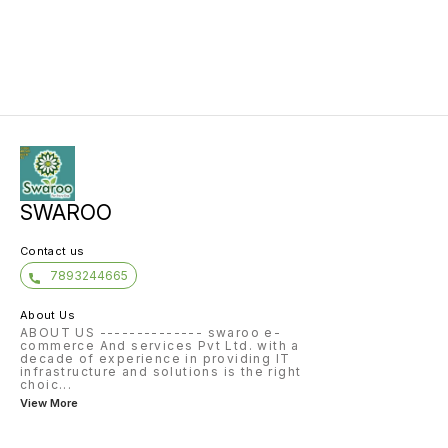
SWAROO
Contact us
7893244665
About Us
ABOUT US -------------- swaroo e-
commerce And services Pvt Ltd. with a
decade of experience in providing IT
infrastructure and solutions is the right
choic
...
View More