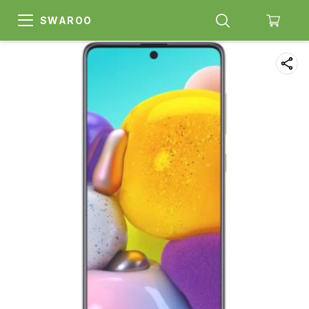
SWAROO