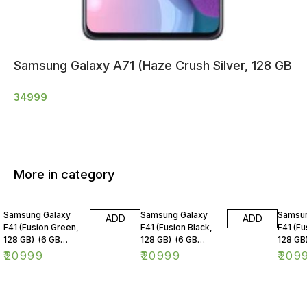
Samsung Galaxy A71 (Haze Crush Silver, 128 GB
34999
More in category
Samsung Galaxy
Samsung Galaxy
Samsun
ADD
ADD
F41 (Fusion Green,
F41 (Fusion Black,
F41 (Fu
128 GB) (6 GB
128 GB) (6 GB
128 GB
RAM)
RAM)
RAM)
₹
20999
₹
20999
₹
209