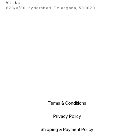
Visit Us
828/A/30, hyderabad, Telangana, 500028
Terms & Conditions
Privacy Policy
Shipping & Payment Policy