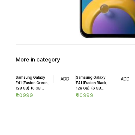
More in category
Samsung Galaxy
Samsung Galaxy
ADD
ADD
F41 (Fusion Green,
F41 (Fusion Black,
128 GB) (6 GB
128 GB) (6 GB
RAM)
RAM)
₹
20999
₹
20999