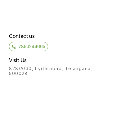
Contact us
7893244665
Visit Us
828/A/30, hyderabad, Telangana,
500028