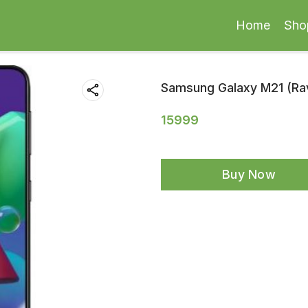
Home
Sho
Samsung Galaxy M21 (Rav
15999
Buy Now