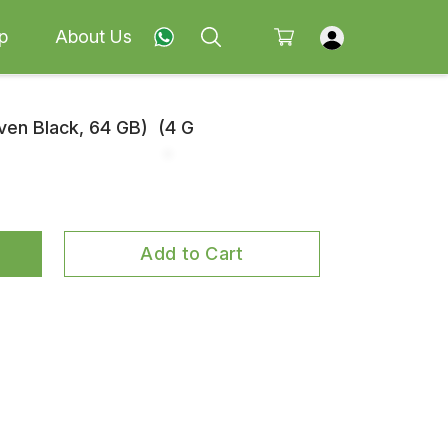
p
About Us
en Black, 64 GB) (4 G
Add to Cart