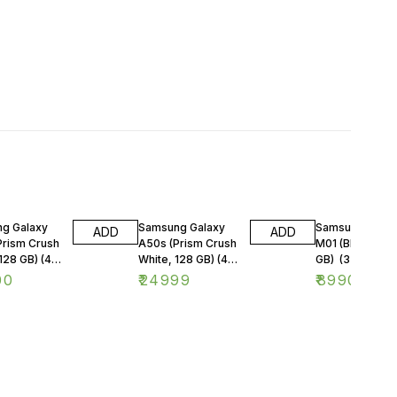
g Galaxy
Samsung Galaxy
Samsung Galax
ADD
ADD
Prism Crush
A50s (Prism Crush
M01 (Blue, 32
128 GB) (4
White, 128 GB) (4
GB) (3 GB RAM
M)
GB RAM)
00
₹
24999
₹
8990