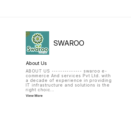
SWAROO
About Us
ABOUT US -------------- swaroo e-
commerce And services Pvt Ltd. with
a decade of experience in providing
IT infrastructure and solutions is the
right choic
...
View More