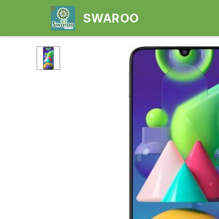
SWAROO