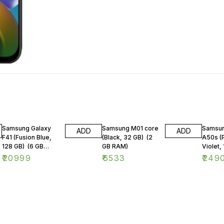
Samsung Galaxy
Samsung M01 core
Samsun
ADD
ADD
F41 (Fusion Blue,
(Black, 32 GB) (2
A50s (
128 GB) (6 GB
GB RAM)
Violet, 
RAM)
GB RA
₹
20999
₹
6533
₹
249