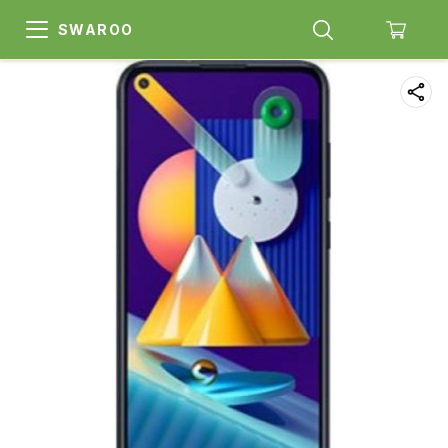
SWAROO