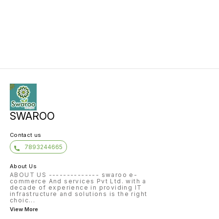
SWAROO
Contact us
7893244665
About Us
ABOUT US -------------- swaroo e-
commerce And services Pvt Ltd. with a
decade of experience in providing IT
infrastructure and solutions is the right
choic
...
View More