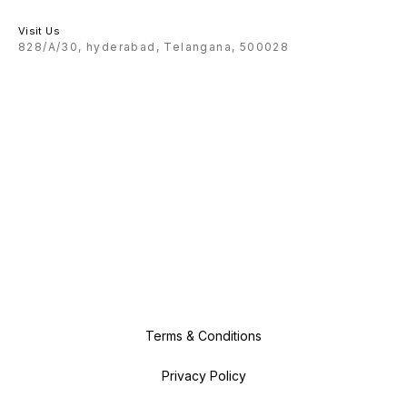
Visit Us
828/A/30, hyderabad, Telangana, 500028
Terms & Conditions
Privacy Policy