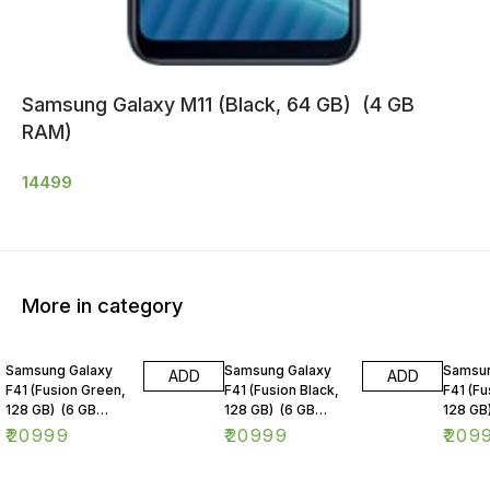
Samsung Galaxy M11 (Black, 64 GB) (4 GB
RAM)
14499
More in category
Samsung Galaxy
Samsung Galaxy
Samsun
ADD
ADD
F41 (Fusion Green,
F41 (Fusion Black,
F41 (Fu
128 GB) (6 GB
128 GB) (6 GB
128 GB
RAM)
RAM)
RAM)
₹
20999
₹
20999
₹
209