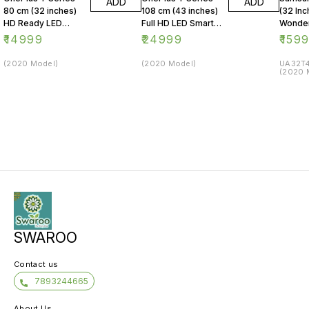
ADD
ADD
80 cm (32 inches)
108 cm (43 inches)
(32 Inc
HD Ready LED
Full HD LED Smart
Wonder
Smart Android TV
Android TV 43Y1
Series
₹
14999
₹
24999
₹
159
32Y1 (Black)
(Black)
LED Sm
(2020 Model)
(2020 Model)
UA32T4
(2020 
SWAROO
Contact us
7893244665
About Us