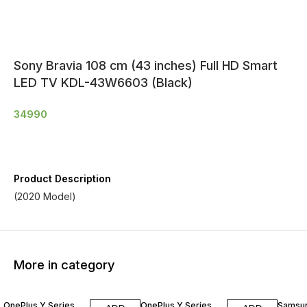
Sony Bravia 108 cm (43 inches) Full HD Smart
LED TV KDL-43W6603 (Black)
34990
Product Description
(2020 Model)
More in category
OnePlus Y Series
OnePlus Y Series
Samsu