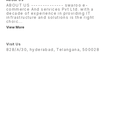
ABOUT US -------------- swaroo e-
commerce And services Pvt Ltd. with a
decade of experience in providing IT
infrastructure and solutions is the right
choic
...
View More
Visit Us
828/A/30, hyderabad, Telangana, 500028