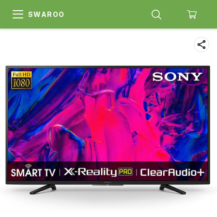
SWAROO