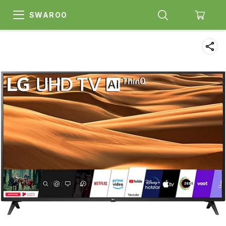
SWAROO