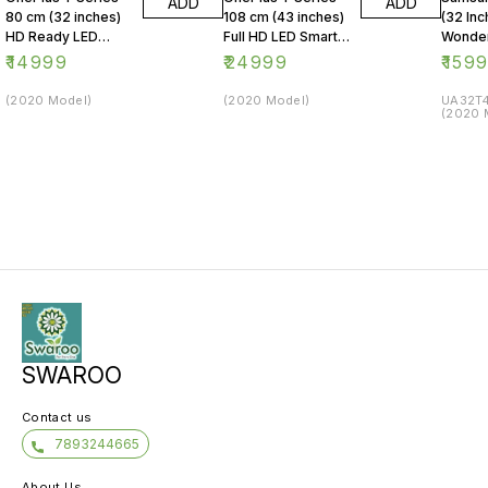
ADD
ADD
80 cm (32 inches)
108 cm (43 inches)
(32 Inc
HD Ready LED
Full HD LED Smart
Wonder
Smart Android TV
Android TV 43Y1
Series
₹
14999
₹
24999
₹
159
32Y1 (Black)
(Black)
LED Sm
(2020 Model)
(2020 Model)
UA32T4
(2020 
SWAROO
Contact us
7893244665
About Us