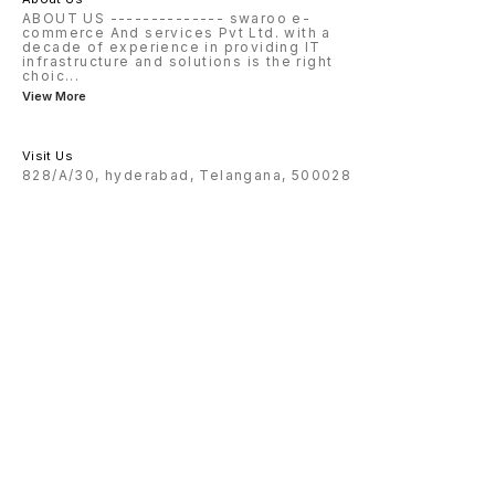
ABOUT US -------------- swaroo e-
commerce And services Pvt Ltd. with a
decade of experience in providing IT
infrastructure and solutions is the right
choic
...
View More
Visit Us
828/A/30, hyderabad, Telangana, 500028