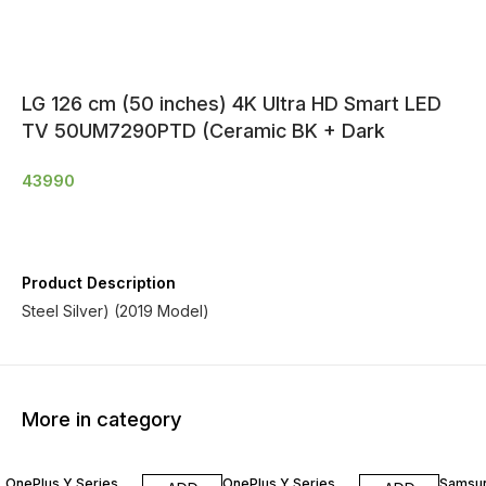
LG 126 cm (50 inches) 4K Ultra HD Smart LED
TV 50UM7290PTD (Ceramic BK + Dark
43990
Product Description
Steel Silver) (2019 Model)
More in category
OnePlus Y Series
OnePlus Y Series
Samsu