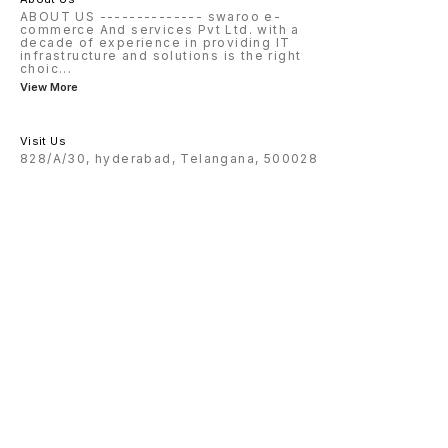
ABOUT US -------------- swaroo e-
commerce And services Pvt Ltd. with a
decade of experience in providing IT
infrastructure and solutions is the right
choic
...
View More
Visit Us
828/A/30, hyderabad, Telangana, 500028