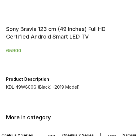
Sony Bravia 123 cm (49 Inches) Full HD
Certified Android Smart LED TV
65900
Product Description
KDL-49W800G (Black) (2019 Model)
More in category
OnePlus Y Series
OnePlus Y Series
Samsu