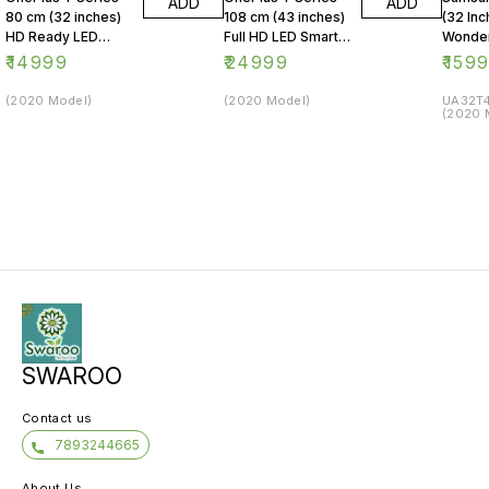
ADD
ADD
80 cm (32 inches)
108 cm (43 inches)
(32 Inc
HD Ready LED
Full HD LED Smart
Wonder
Smart Android TV
Android TV 43Y1
Series
₹
14999
₹
24999
₹
159
32Y1 (Black)
(Black)
LED Sm
(2020 Model)
(2020 Model)
UA32T4
(2020 
SWAROO
Contact us
7893244665
About Us