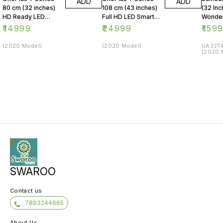
ADD
ADD
80 cm (32 inches)
108 cm (43 inches)
(32 Inc
HD Ready LED
Full HD LED Smart
Wonder
Smart Android TV
Android TV 43Y1
Series
₹
14999
₹
24999
₹
159
32Y1 (Black)
(Black)
LED Sm
(2020 Model)
(2020 Model)
UA32T4
(2020 
SWAROO
Contact us
7893244665
About Us