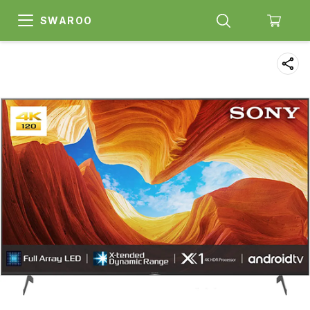
SWAROO