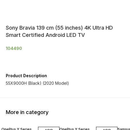
Sony Bravia 139 cm (55 inches) 4K Ultra HD
Smart Certified Android LED TV
104490
Product Description
55X9000H (Black) (2020 Model)
More in category
OnePlus Y Series
OnePlus Y Series
Samsu