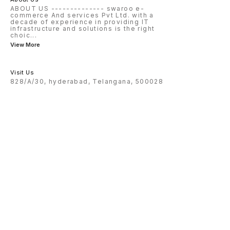
ABOUT US -------------- swaroo e-
commerce And services Pvt Ltd. with a
decade of experience in providing IT
infrastructure and solutions is the right
choic
...
View More
Visit Us
828/A/30, hyderabad, Telangana, 500028