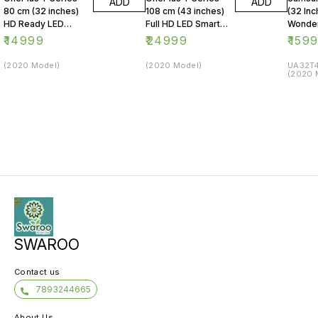
ADD
ADD
80 cm (32 inches)
108 cm (43 inches)
(32 Inc
HD Ready LED
Full HD LED Smart
Wonder
Smart Android TV
Android TV 43Y1
Series
₹
14999
₹
24999
₹
159
32Y1 (Black)
(Black)
LED Sm
(2020 Model)
(2020 Model)
UA32T4
(2020 
SWAROO
Contact us
7893244665
About Us