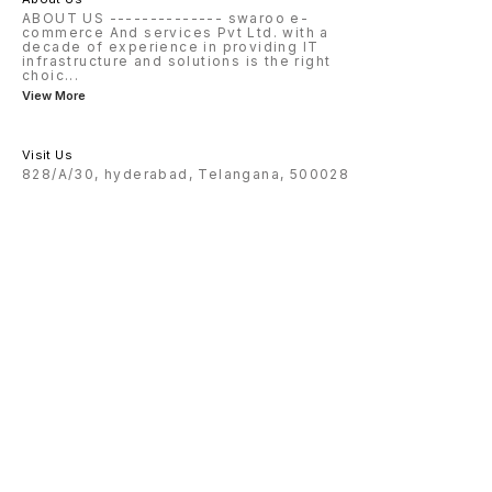
ABOUT US -------------- swaroo e-
commerce And services Pvt Ltd. with a
decade of experience in providing IT
infrastructure and solutions is the right
choic
...
View More
Visit Us
828/A/30, hyderabad, Telangana, 500028