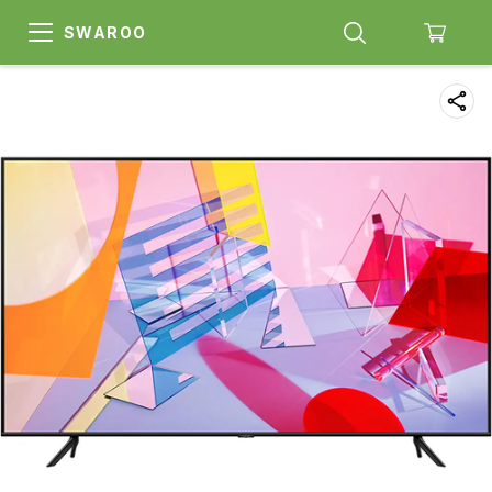
SWAROO