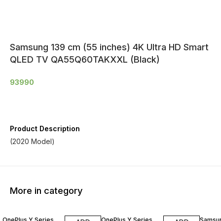
Samsung 139 cm (55 inches) 4K Ultra HD Smart
QLED TV QA55Q60TAKXXL (Black)
93990
Product Description
(2020 Model)
More in category
OnePlus Y Series
OnePlus Y Series
Samsu