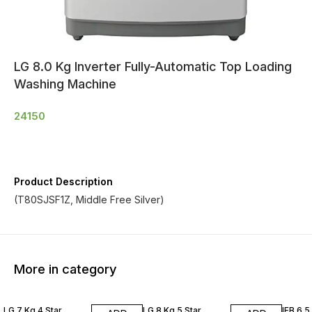
LG 8.0 Kg Inverter Fully-Automatic Top Loading
Washing Machine
24150
Product Description
(T80SJSF1Z, Middle Free Silver)
More in category
LG 7 Kg 4 Star
LG 8 Kg 5 Star
IFB 6.5