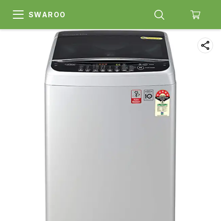
SWAROO