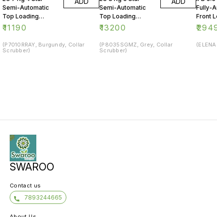
ADD
ADD
Semi-Automatic
Semi-Automatic
Fully-
Top Loading
Top Loading
Front 
Washing Machine
Washing Machine
Washin
₹
11190
₹
13200
₹
294
(P7010RRAY, Burgundy, Collar
(P8035SGMZ, Grey, Collar
(ELENA 
Scrubber)
Scrubber)
SWAROO
Contact us
7893244665
About Us