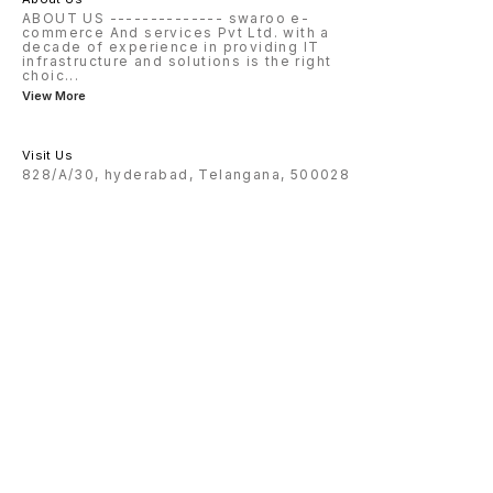
ABOUT US -------------- swaroo e-
commerce And services Pvt Ltd. with a
decade of experience in providing IT
infrastructure and solutions is the right
choic
...
View More
Visit Us
828/A/30, hyderabad, Telangana, 500028