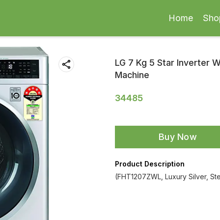
Home
Sho
LG 7 Kg 5 Star Inverter 
Machine
34485
Buy Now
Product Description
(FHT1207ZWL, Luxury Silver, St