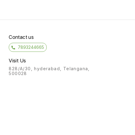
Contact us
7893244665
Visit Us
828/A/30, hyderabad, Telangana,
500028