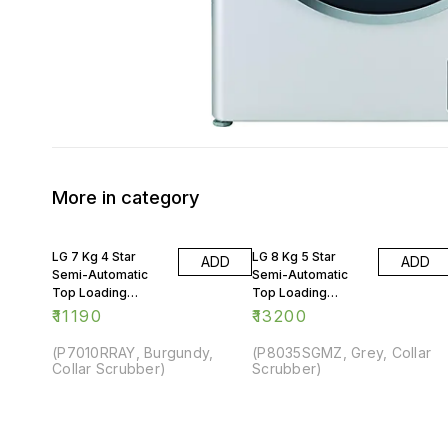
More in category
LG 7 Kg 4 Star
LG 8 Kg 5 Star
ADD
ADD
Semi-Automatic
Semi-Automatic
Top Loading
Top Loading
Washing Machine
Washing Machine
₹
11190
₹
13200
(P7010RRAY, Burgundy,
(P8035SGMZ, Grey, Collar
Collar Scrubber)
Scrubber)