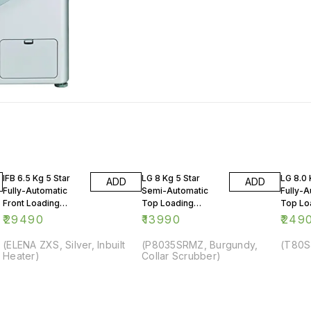
IFB 6.5 Kg 5 Star
LG 8 Kg 5 Star
LG 8.0 
ADD
ADD
Fully-Automatic
Semi-Automatic
Fully-A
Front Loading
Top Loading
Top Lo
Washing Machine
Washing Machine
Washin
₹
29490
₹
13990
₹
249
(ELENA ZXS, Silver, Inbuilt
(P8035SRMZ, Burgundy,
(T80S
Heater)
Collar Scrubber)