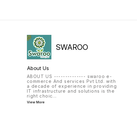
SWAROO
About Us
ABOUT US -------------- swaroo e-
commerce And services Pvt Ltd. with
a decade of experience in providing
IT infrastructure and solutions is the
right choic
...
View More