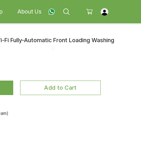
p
About Us
Wi-Fi Fully-Automatic Front Loading Washing
Add to Cart
eam)