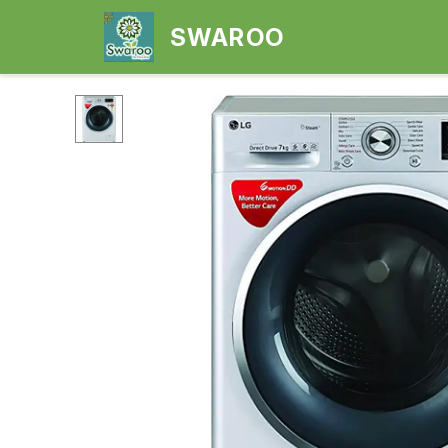
SWAROO