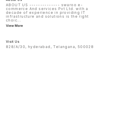
ABOUT US -------------- swaroo e-
commerce And services Pvt Ltd. with a
decade of experience in providing IT
infrastructure and solutions is the right
choic
...
View More
Visit Us
828/A/30, hyderabad, Telangana, 500028