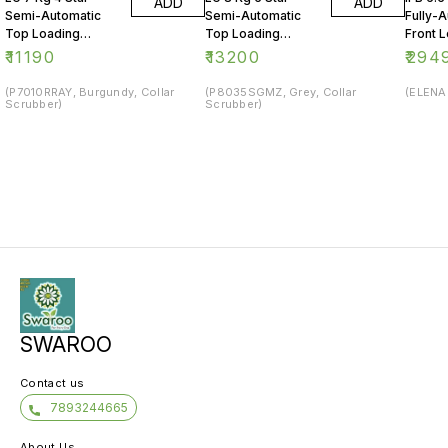
ADD
ADD
Semi-Automatic
Semi-Automatic
Fully-
Top Loading
Top Loading
Front 
Washing Machine
Washing Machine
Washin
₹
11190
₹
13200
₹
294
(P7010RRAY, Burgundy, Collar
(P8035SGMZ, Grey, Collar
(ELENA 
Scrubber)
Scrubber)
SWAROO
Contact us
7893244665
About Us