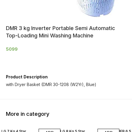
DMR 3 kg Inverter Portable Semi Automatic
Top-Loading Mini Washing Machine
5099
Product Description
with Dryer Basket (DMR 30-1208 (W2Yr), Blue)
More in category
LG 7 Kg 4 Star
LG 8 Kg 5 Star
IFB 6.5