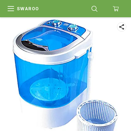
SWAROO