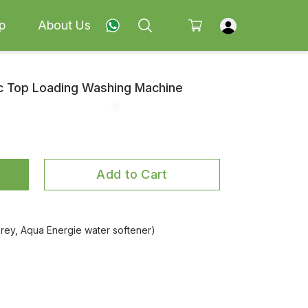
p
About Us
ic Top Loading Washing Machine
Add to Cart
ey, Aqua Energie water softener)