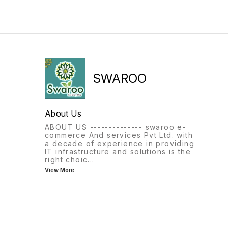
SWAROO
About Us
ABOUT US -------------- swaroo e-
commerce And services Pvt Ltd. with
a decade of experience in providing
IT infrastructure and solutions is the
right choic
...
View More