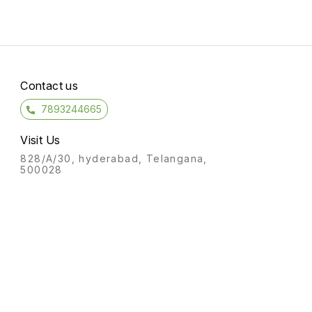
Contact us
7893244665
Visit Us
828/A/30, hyderabad, Telangana,
500028