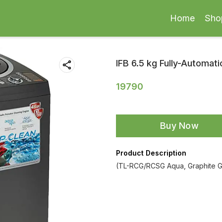
Home
Sho
IFB 6.5 kg Fully-Automat
19790
Buy Now
Product Description
(TL-RCG/RCSG Aqua, Graphite Gr