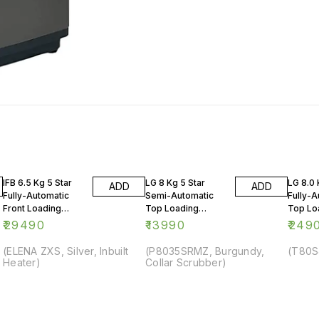
IFB 6.5 Kg 5 Star
LG 8 Kg 5 Star
LG 8.0 
ADD
ADD
Fully-Automatic
Semi-Automatic
Fully-A
Front Loading
Top Loading
Top Lo
Washing Machine
Washing Machine
Washin
₹
29490
₹
13990
₹
249
(ELENA ZXS, Silver, Inbuilt
(P8035SRMZ, Burgundy,
(T80S
Heater)
Collar Scrubber)