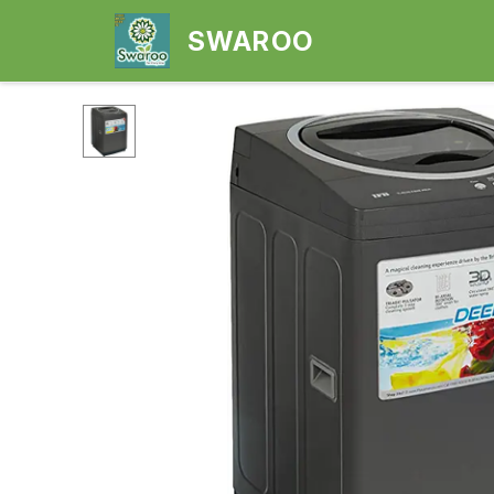
SWAROO