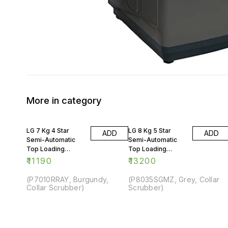
More in category
LG 7 Kg 4 Star
LG 8 Kg 5 Star
ADD
ADD
Semi-Automatic
Semi-Automatic
Top Loading
Top Loading
Washing Machine
Washing Machine
₹
11190
₹
13200
(P7010RRAY, Burgundy,
(P8035SGMZ, Grey, Collar
Collar Scrubber)
Scrubber)