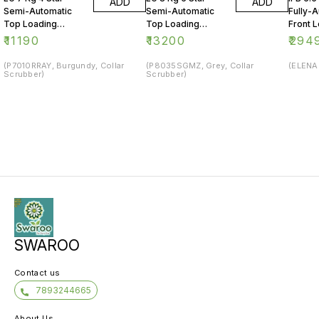
ADD
ADD
Semi-Automatic
Semi-Automatic
Fully-
Top Loading
Top Loading
Front 
Washing Machine
Washing Machine
Washin
₹
11190
₹
13200
₹
294
(P7010RRAY, Burgundy, Collar
(P8035SGMZ, Grey, Collar
(ELENA 
Scrubber)
Scrubber)
SWAROO
Contact us
7893244665
About Us