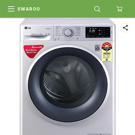
SWAROO