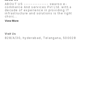
ABOUT US -------------- swaroo e-
commerce And services Pvt Ltd. with a
decade of experience in providing IT
infrastructure and solutions is the right
choic
...
View More
Visit Us
828/A/30, hyderabad, Telangana, 500028