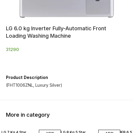
LG 6.0 kg Inverter Fully-Automatic Front
Loading Washing Machine
31290
Product Description
(FHT1006ZNL, Luxury Silver)
More in category
LG 7 Kg 4 Star
LG 8 Kg 5 Star
IFB 6.5