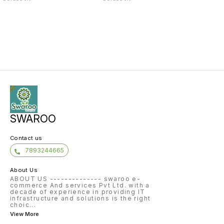
SWAROO
Contact us
7893244665
About Us
ABOUT US -------------- swaroo e-
commerce And services Pvt Ltd. with a
decade of experience in providing IT
infrastructure and solutions is the right
choic
...
View More