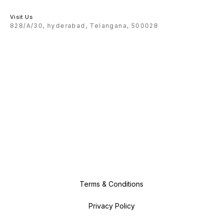
Visit Us
828/A/30, hyderabad, Telangana, 500028
Terms & Conditions
Privacy Policy