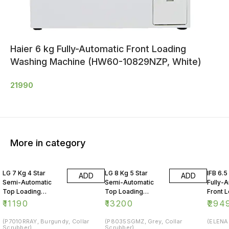
Haier 6 kg Fully-Automatic Front Loading
Washing Machine (HW60-10829NZP, White)
21990
More in category
LG 7 Kg 4 Star
LG 8 Kg 5 Star
IFB 6.5
ADD
ADD
Semi-Automatic
Semi-Automatic
Fully-
Top Loading
Top Loading
Front 
Washing Machine
Washing Machine
Washin
₹
11190
₹
13200
₹
294
(P7010RRAY, Burgundy, Collar
(P8035SGMZ, Grey, Collar
(ELENA 
Scrubber)
Scrubber)