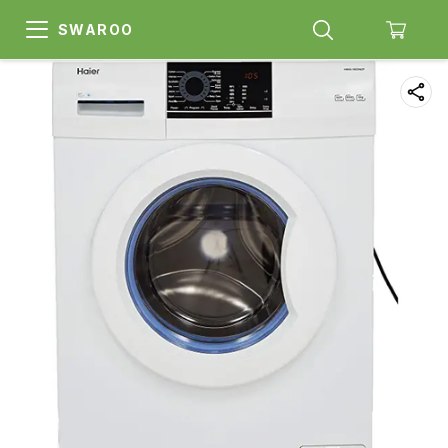
SWAROO