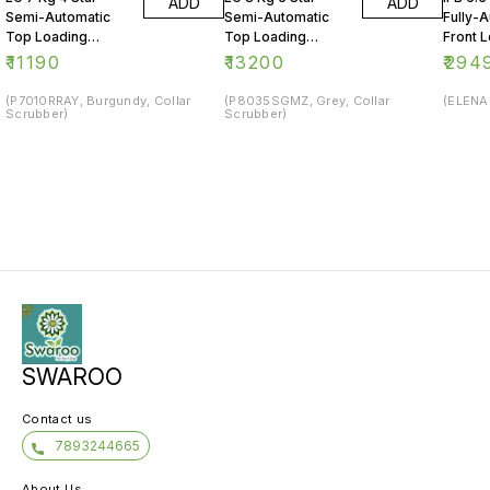
ADD
ADD
Semi-Automatic
Semi-Automatic
Fully-
Top Loading
Top Loading
Front 
Washing Machine
Washing Machine
Washin
₹
11190
₹
13200
₹
294
(P7010RRAY, Burgundy, Collar
(P8035SGMZ, Grey, Collar
(ELENA 
Scrubber)
Scrubber)
SWAROO
Contact us
7893244665
About Us