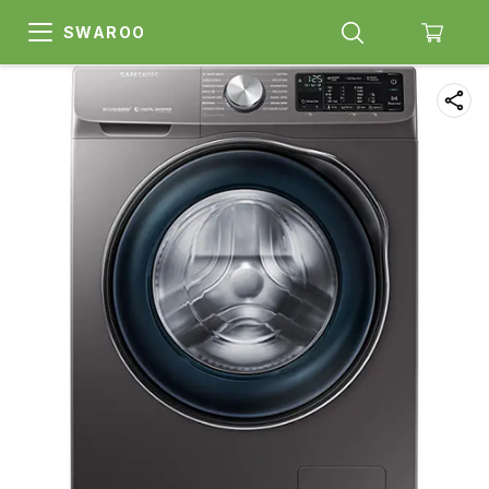
SWAROO