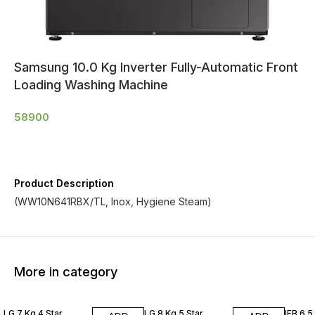
Samsung 10.0 Kg Inverter Fully-Automatic Front
Loading Washing Machine
58900
Product Description
(WW10N641RBX/TL, Inox, Hygiene Steam)
More in category
LG 7 Kg 4 Star
LG 8 Kg 5 Star
IFB 6.5