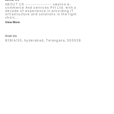
ABOUT US -------------- swaroo e-
commerce And services Pvt Ltd. with a
decade of experience in providing IT
infrastructure and solutions is the right
choic
...
View More
Visit Us
828/A/30, hyderabad, Telangana, 500028