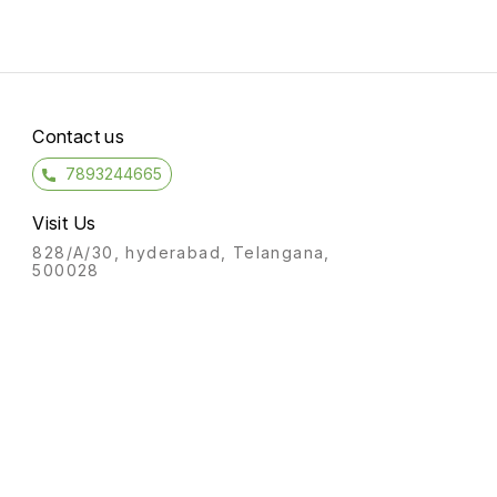
Contact us
7893244665
Visit Us
828/A/30, hyderabad, Telangana,
500028