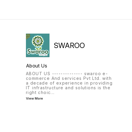
SWAROO
About Us
ABOUT US -------------- swaroo e-
commerce And services Pvt Ltd. with
a decade of experience in providing
IT infrastructure and solutions is the
right choic
...
View More