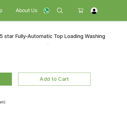
p
About Us
5 star Fully-Automatic Top Loading Washing
Add to Cart
um)