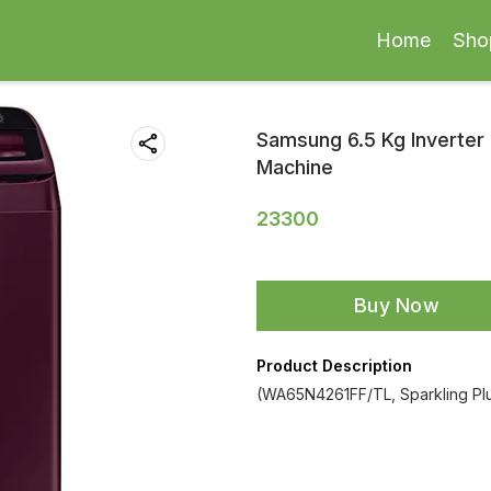
Home
Sho
Samsung 6.5 Kg Inverter 
Machine
23300
Buy Now
Product Description
(WA65N4261FF/TL, Sparkling Pl