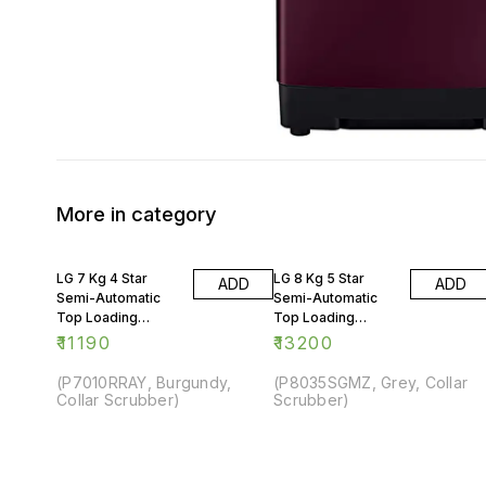
More in category
LG 7 Kg 4 Star
LG 8 Kg 5 Star
ADD
ADD
Semi-Automatic
Semi-Automatic
Top Loading
Top Loading
Washing Machine
Washing Machine
₹
11190
₹
13200
(P7010RRAY, Burgundy,
(P8035SGMZ, Grey, Collar
Collar Scrubber)
Scrubber)