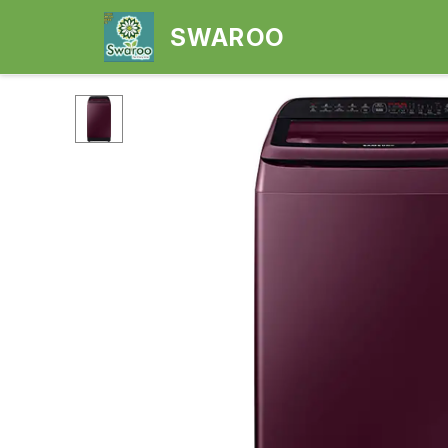
SWAROO