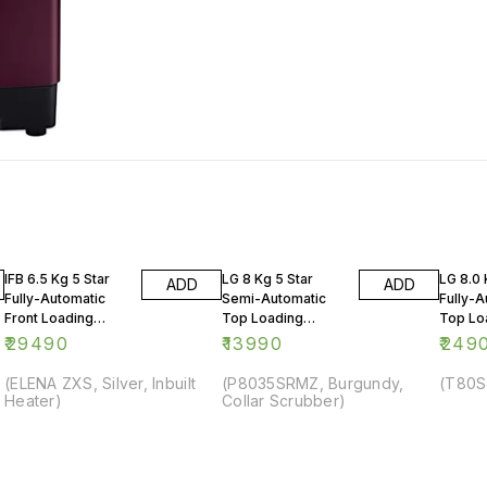
IFB 6.5 Kg 5 Star
LG 8 Kg 5 Star
LG 8.0 
ADD
ADD
Fully-Automatic
Semi-Automatic
Fully-A
Front Loading
Top Loading
Top Lo
Washing Machine
Washing Machine
Washin
₹
29490
₹
13990
₹
249
(ELENA ZXS, Silver, Inbuilt
(P8035SRMZ, Burgundy,
(T80S
Heater)
Collar Scrubber)