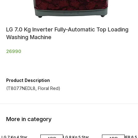
LG 7.0 Kg Inverter Fully-Automatic Top Loading
Washing Machine
26990
Product Description
(T8077NEDL8, Floral Red)
More in category
LG 7 Kg 4 Star
LG 8 Kg 5 Star
IFB 6.5