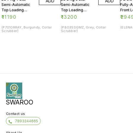
ADD
ADD
Semi-Automatic
Semi-Automatic
Fully-
Top Loading
Top Loading
Front 
Washing Machine
Washing Machine
Washin
₹
11190
₹
13200
₹
294
(P7010RRAY, Burgundy, Collar
(P8035SGMZ, Grey, Collar
(ELENA 
Scrubber)
Scrubber)
SWAROO
Contact us
7893244665
About Us