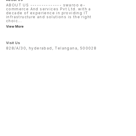
ABOUT US -------------- swaroo e-
commerce And services Pvt Ltd. with a
decade of experience in providing IT
infrastructure and solutions is the right
choic
...
View More
Visit Us
828/A/30, hyderabad, Telangana, 500028