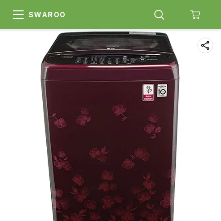
SWAROO