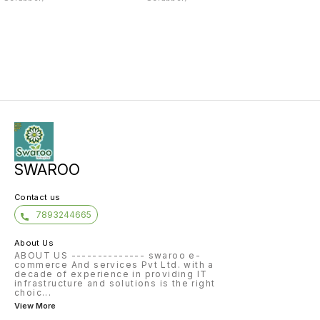
SWAROO
Contact us
7893244665
About Us
ABOUT US -------------- swaroo e-
commerce And services Pvt Ltd. with a
decade of experience in providing IT
infrastructure and solutions is the right
choic
...
View More