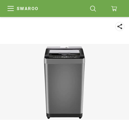
SWAROO