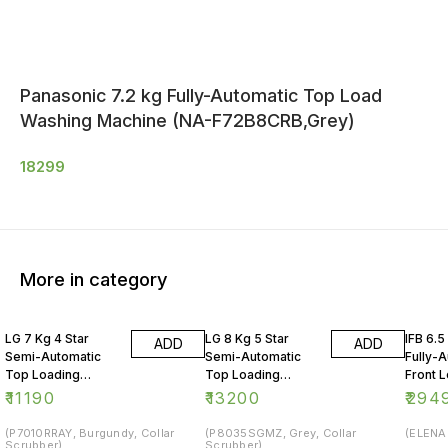
Panasonic 7.2 kg Fully-Automatic Top Load
Washing Machine (NA-F72B8CRB,Grey)
18299
More in category
LG 7 Kg 4 Star
LG 8 Kg 5 Star
IFB 6.5
ADD
ADD
Semi-Automatic
Semi-Automatic
Fully-
Top Loading
Top Loading
Front 
Washing Machine
Washing Machine
Washin
₹
11190
₹
13200
₹
294
(P7010RRAY, Burgundy, Collar
(P8035SGMZ, Grey, Collar
(ELENA 
Scrubber)
Scrubber)