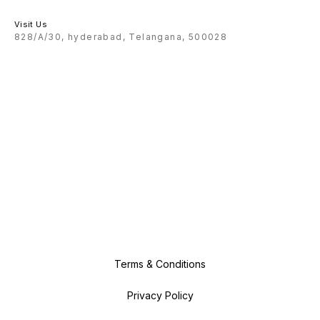
Visit Us
828/A/30, hyderabad, Telangana, 500028
Terms & Conditions
Privacy Policy