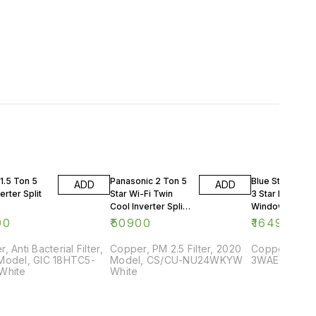
1.5 Ton 5
Panasonic 2 Ton 5
Blue Star 0.75 
ADD
ADD
erter Split
Star Wi-Fi Twin
3 Star Rating
Cool Inverter Split
Window AC
AC
90
₹
50900
₹
16499
, Anti Bacterial Filter,
Copper, PM 2.5 Filter, 2020
Copper, 2018
Model, GIC 18HTC5-
Model, CS/CU-NU24WKYW
3WAE081YDF,
White
White