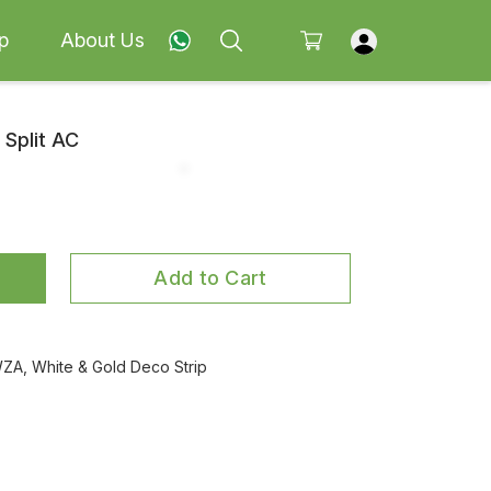
p
About Us
 Split AC
Add to Cart
A, White & Gold Deco Strip