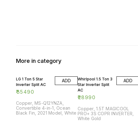
More in category
LG 1 Ton 5 Star
Whirlpool 1.5 Ton 3
ADD
ADD
Inverter Split AC
Star Inverter Split
AC
₹
35490
₹
28990
Copper, MS-Q12YNZA,
Convertible 4-in-1, Ocean
Copper, 1.5T MAGICOOL
Black Fin, 2021 Model, White
PRO+ 3S COPR INVERTER,
White Gold