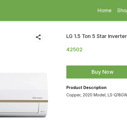
Home
Sho
LG 1.5 Ton 5 Star Inverter
42502
Buy Now
Product Description
Copper, 2020 Model, LS-Q18GWZ