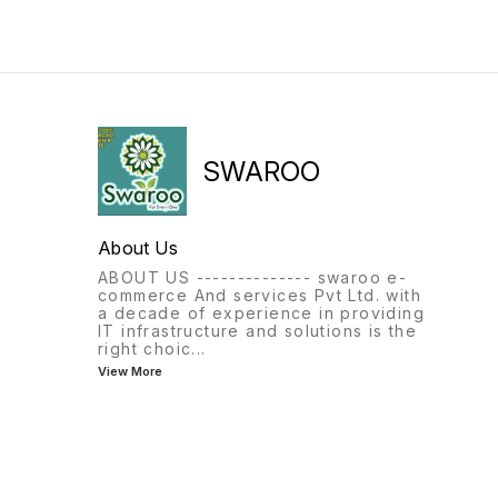
SWAROO
About Us
ABOUT US -------------- swaroo e-
commerce And services Pvt Ltd. with
a decade of experience in providing
IT infrastructure and solutions is the
right choic
...
View More