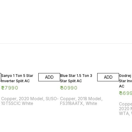
Sanyo 1 Ton 5 Star
Blue Star 1.5 Ton 3
Godrej 
ADD
ADD
Inverter Split AC
Star Split AC
Star Inv
AC
₹
27990
₹
30990
₹
369
Copper, 2020 Model, SI/SO-
Copper, 2018 Model,
10T5SCIC White
FS318AATX, White
Copper
2020 
WTA, 