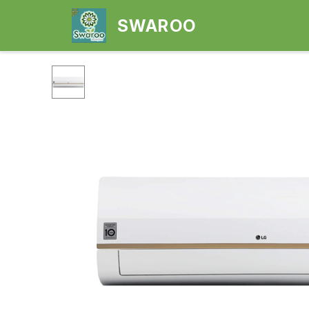
SWAROO