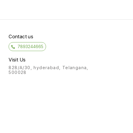
Contact us
7893244665
Visit Us
828/A/30, hyderabad, Telangana,
500028