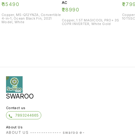
AC
₹
35490
₹
279
₹
28990
Copper, MS-Q12YNZA, Convertible
Copper
4-in-1, Ocean Black Fin, 2021
10T5SC
Copper, 1.5T MAGICOOL PRO+ 3S
Model, White
COPR INVERTER, White Gold
SWAROO
Contact us
7893244665
About Us
ABOUT US -------------- swaroo e-