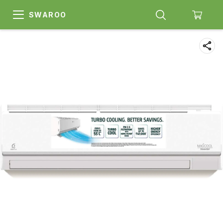
SWAROO