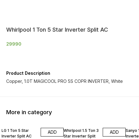
Whirlpool 1 Ton 5 Star Inverter Split AC
29990
Product Description
Copper, 1.0T MAGICOOL PRO 5S COPR INVERTER, White
More in category
LG 1 Ton 5 Star
Whirlpool 1.5 Ton 3
Sanyo 1
ADD
ADD
Inverter Split AC
Star Inverter Split
Inverte