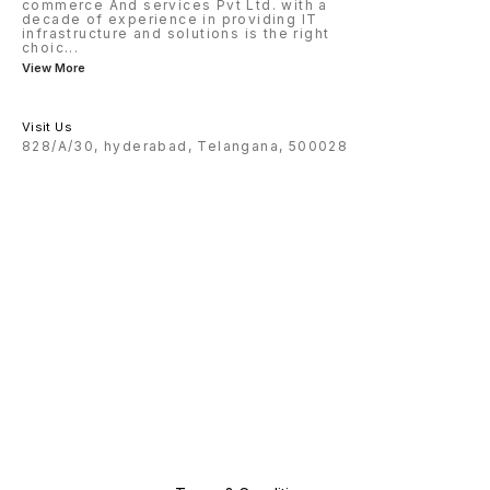
commerce And services Pvt Ltd. with a
decade of experience in providing IT
infrastructure and solutions is the right
choic
...
View More
Visit Us
828/A/30, hyderabad, Telangana, 500028