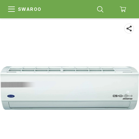
SWAROO