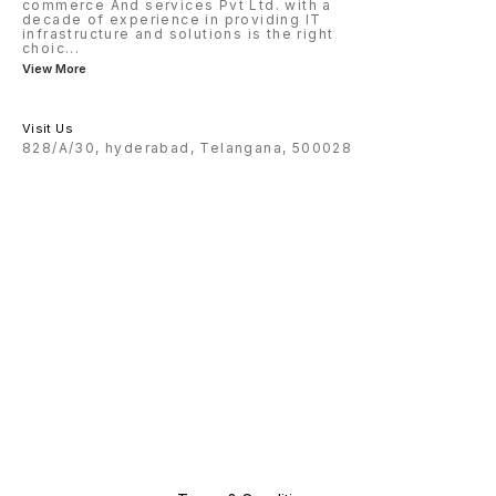
commerce And services Pvt Ltd. with a
decade of experience in providing IT
infrastructure and solutions is the right
choic
...
View More
Visit Us
828/A/30, hyderabad, Telangana, 500028