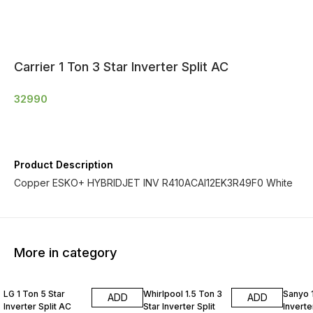
Carrier 1 Ton 3 Star Inverter Split AC
32990
Product Description
Copper ESKO+ HYBRIDJET INV R410ACAI12EK3R49F0 White
More in category
LG 1 Ton 5 Star
Whirlpool 1.5 Ton 3
Sanyo 1
ADD
ADD
Inverter Split AC
Star Inverter Split
Inverte