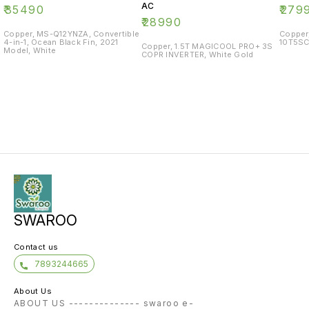
AC
₹
35490
₹
279
₹
28990
Copper, MS-Q12YNZA, Convertible
Copper
4-in-1, Ocean Black Fin, 2021
10T5SC
Copper, 1.5T MAGICOOL PRO+ 3S
Model, White
COPR INVERTER, White Gold
SWAROO
Contact us
7893244665
About Us
ABOUT US -------------- swaroo e-