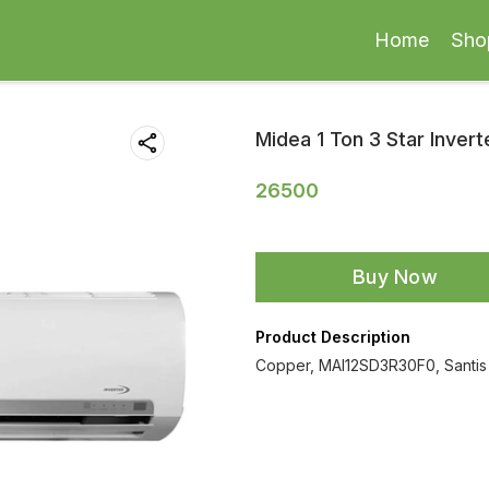
Home
Sho
Midea 1 Ton 3 Star Invert
26500
Buy Now
Product Description
Copper, MAI12SD3R30F0, Santis 