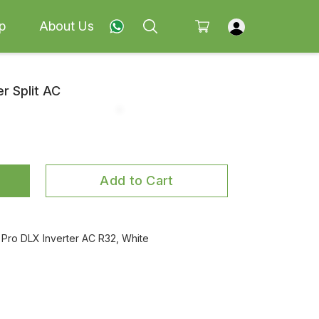
p
About Us
er Split AC
Add to Cart
Pro DLX Inverter AC R32, White