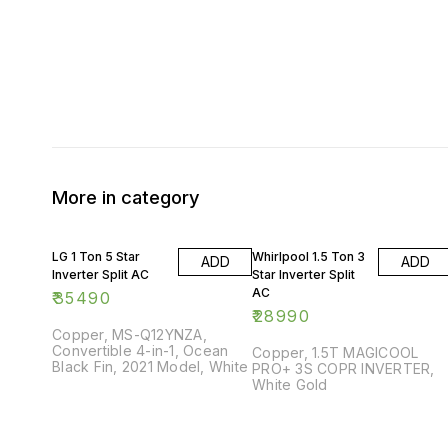
More in category
LG 1 Ton 5 Star
Whirlpool 1.5 Ton 3
ADD
ADD
Inverter Split AC
Star Inverter Split
AC
₹
35490
₹
28990
Copper, MS-Q12YNZA,
Convertible 4-in-1, Ocean
Copper, 1.5T MAGICOOL
Black Fin, 2021 Model, White
PRO+ 3S COPR INVERTER,
White Gold