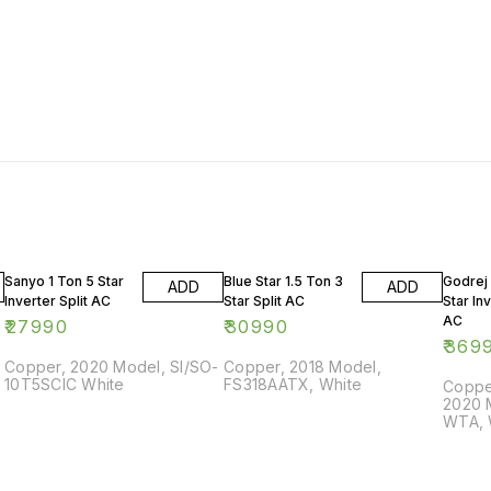
Sanyo 1 Ton 5 Star
Blue Star 1.5 Ton 3
Godrej 
ADD
ADD
Inverter Split AC
Star Split AC
Star Inv
AC
₹
27990
₹
30990
₹
369
Copper, 2020 Model, SI/SO-
Copper, 2018 Model,
10T5SCIC White
FS318AATX, White
Copper
2020 
WTA, 