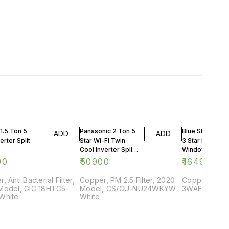
1.5 Ton 5
Panasonic 2 Ton 5
Blue Star 0.75 
ADD
ADD
erter Split
Star Wi-Fi Twin
3 Star Rating
Cool Inverter Split
Window AC
AC
90
₹
50900
₹
16499
, Anti Bacterial Filter,
Copper, PM 2.5 Filter, 2020
Copper, 2018
Model, GIC 18HTC5-
Model, CS/CU-NU24WKYW
3WAE081YDF,
White
White