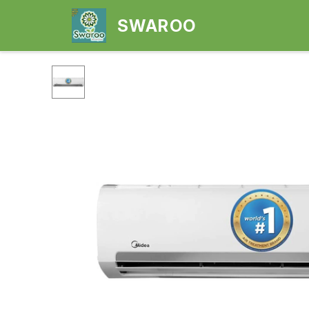
SWAROO