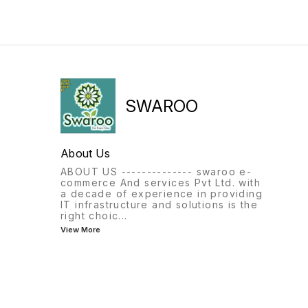
SWAROO
About Us
ABOUT US -------------- swaroo e-
commerce And services Pvt Ltd. with
a decade of experience in providing
IT infrastructure and solutions is the
right choic
...
View More