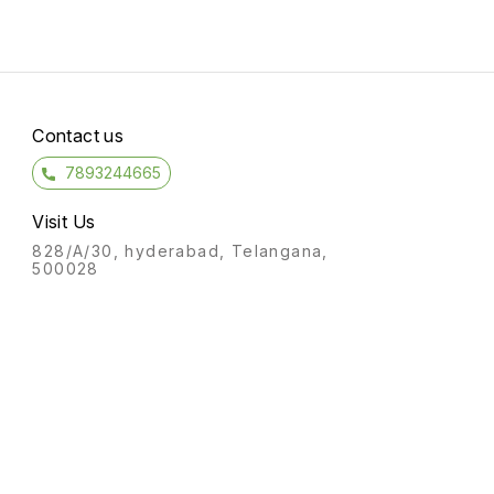
Contact us
7893244665
Visit Us
828/A/30, hyderabad, Telangana,
500028