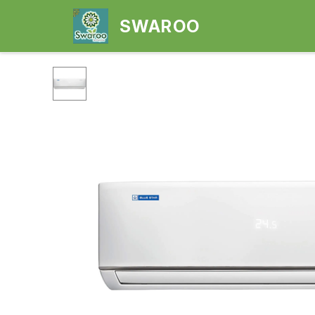
SWAROO