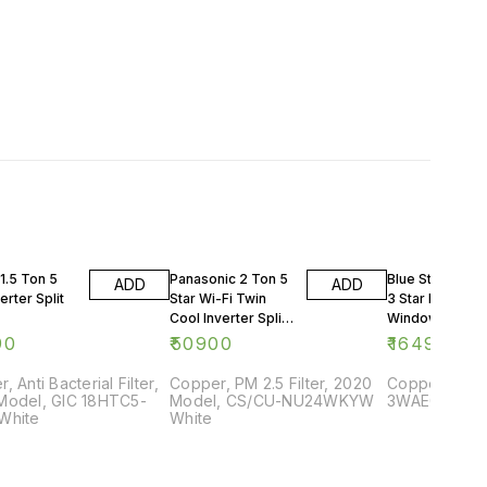
1.5 Ton 5
Panasonic 2 Ton 5
Blue Star 0.75 
ADD
ADD
erter Split
Star Wi-Fi Twin
3 Star Rating
Cool Inverter Split
Window AC
AC
90
₹
50900
₹
16499
, Anti Bacterial Filter,
Copper, PM 2.5 Filter, 2020
Copper, 2018
Model, GIC 18HTC5-
Model, CS/CU-NU24WKYW
3WAE081YDF,
White
White