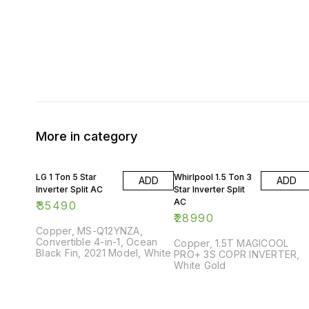
More in category
LG 1 Ton 5 Star
Whirlpool 1.5 Ton 3
ADD
ADD
Inverter Split AC
Star Inverter Split
AC
₹
35490
₹
28990
Copper, MS-Q12YNZA,
Convertible 4-in-1, Ocean
Copper, 1.5T MAGICOOL
Black Fin, 2021 Model, White
PRO+ 3S COPR INVERTER,
White Gold