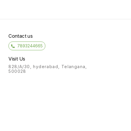
Contact us
7893244665
Visit Us
828/A/30, hyderabad, Telangana,
500028