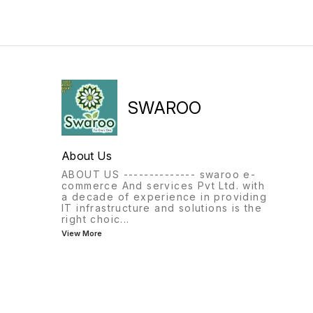
SWAROO
About Us
ABOUT US -------------- swaroo e-
commerce And services Pvt Ltd. with
a decade of experience in providing
IT infrastructure and solutions is the
right choic
...
View More