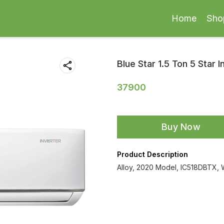
Home
Sho
Blue Star 1.5 Ton 5 Star I
37900
Buy Now
Product Description
Alloy, 2020 Model, IC518DBTX, 