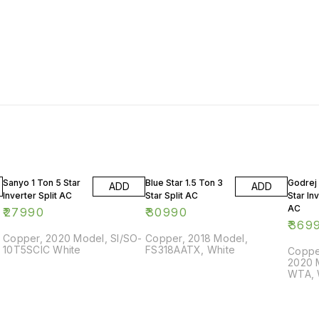
Sanyo 1 Ton 5 Star
Blue Star 1.5 Ton 3
Godrej 
ADD
ADD
Inverter Split AC
Star Split AC
Star Inv
AC
₹
27990
₹
30990
₹
369
Copper, 2020 Model, SI/SO-
Copper, 2018 Model,
10T5SCIC White
FS318AATX, White
Copper
2020 
WTA, 