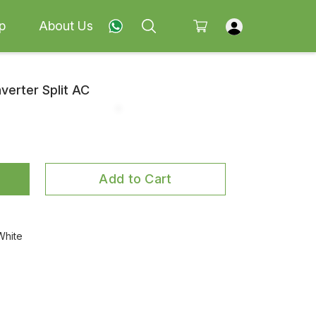
p
About Us
nverter Split AC
Add to Cart
White