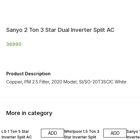
Sanyo 2 Ton 3 Star Dual Inverter Split AC
36990
Product Description
Copper, PM 2.5 Filter, 2020 Model, SI/SO-20T3SCIC White
More in category
LG 1 Ton 5 Star
Whirlpool 1.5 Ton 3
Sanyo 1
ADD
ADD
Inverter Split AC
Star Inverter Split
Inverte