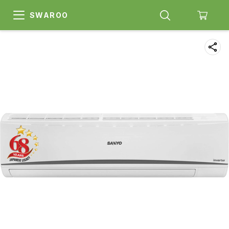
SWAROO