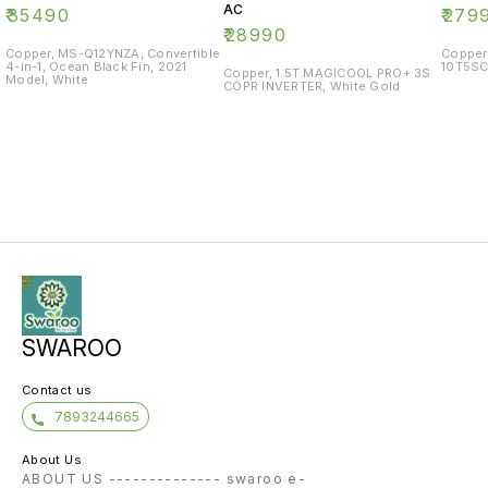
AC
₹
35490
₹
279
₹
28990
Copper, MS-Q12YNZA, Convertible
Copper
4-in-1, Ocean Black Fin, 2021
10T5SC
Copper, 1.5T MAGICOOL PRO+ 3S
Model, White
COPR INVERTER, White Gold
SWAROO
Contact us
7893244665
About Us
ABOUT US -------------- swaroo e-