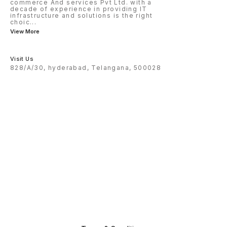
commerce And services Pvt Ltd. with a
decade of experience in providing IT
infrastructure and solutions is the right
choic
...
View More
Visit Us
828/A/30, hyderabad, Telangana, 500028