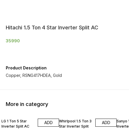
Hitachi 1.5 Ton 4 Star Inverter Split AC
35990
Product Description
Copper, RSNG417HDEA, Gold
More in category
LG 1 Ton 5 Star
Whirlpool 1.5 Ton 3
Sanyo 1
ADD
ADD
Inverter Split AC
Star Inverter Split
Inverte