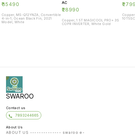
AC
₹
35490
₹
279
₹
28990
Copper, MS-Q12YNZA, Convertible
Copper
4-in-1, Ocean Black Fin, 2021
10T5SC
Copper, 1.5T MAGICOOL PRO+ 3S
Model, White
COPR INVERTER, White Gold
SWAROO
Contact us
7893244665
About Us
ABOUT US -------------- swaroo e-