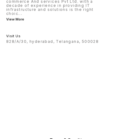
commerce And services Pvt Ltd. with a
decade of experience in providing IT
infrastructure and solutions is the right
choic
...
View More
Visit Us
828/A/30, hyderabad, Telangana, 500028