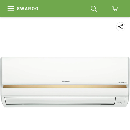
SWAROO