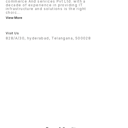
commerce And services Pvt Ltd. with a
decade of experience in providing IT
infrastructure and solutions is the right
choic
...
View More
Visit Us
828/A/30, hyderabad, Telangana, 500028