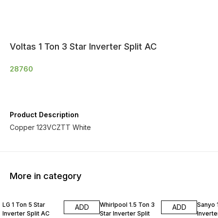
Voltas 1 Ton 3 Star Inverter Split AC
28760
Product Description
Copper 123VCZTT White
More in category
LG 1 Ton 5 Star
Whirlpool 1.5 Ton 3
Sanyo 1
ADD
ADD
Inverter Split AC
Star Inverter Split
Inverte