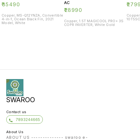
AC
₹
35490
₹
279
₹
28990
Copper, MS-Q12YNZA, Convertible
Copper
4-in-1, Ocean Black Fin, 2021
10T5SC
Copper, 1.5T MAGICOOL PRO+ 3S
Model, White
COPR INVERTER, White Gold
SWAROO
Contact us
7893244665
About Us
ABOUT US -------------- swaroo e-