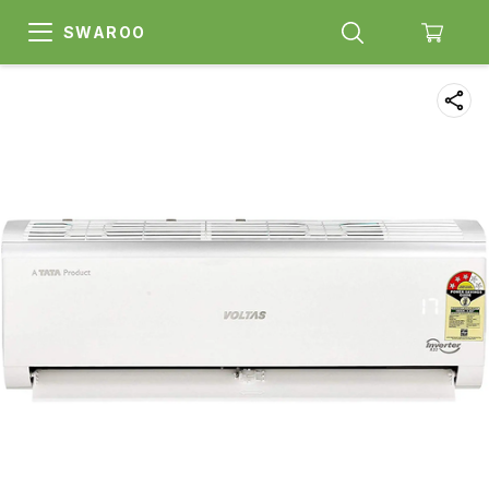
SWAROO