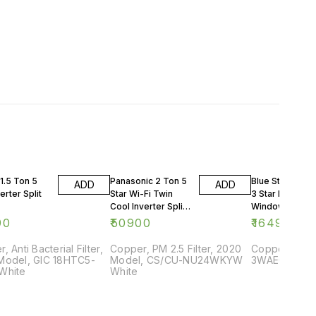
1.5 Ton 5
Panasonic 2 Ton 5
Blue Star 0.75 
ADD
ADD
erter Split
Star Wi-Fi Twin
3 Star Rating
Cool Inverter Split
Window AC
AC
90
₹
50900
₹
16499
, Anti Bacterial Filter,
Copper, PM 2.5 Filter, 2020
Copper, 2018
Model, GIC 18HTC5-
Model, CS/CU-NU24WKYW
3WAE081YDF,
White
White