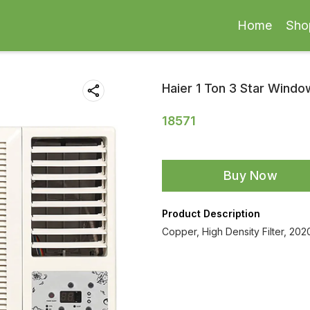
Home
Sho
Haier 1 Ton 3 Star Wind
18571
Buy Now
Product Description
Copper, High Density Filter, 