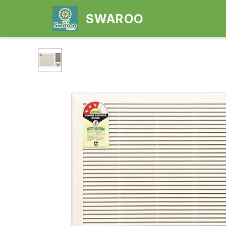
SWAROO