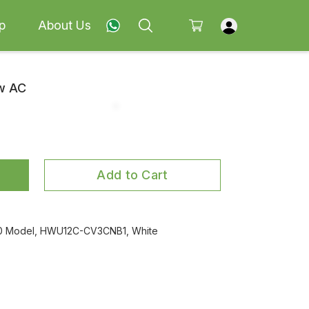
p
About Us
ow AC
Add to Cart
2020 Model, HWU12C-CV3CNB1, White