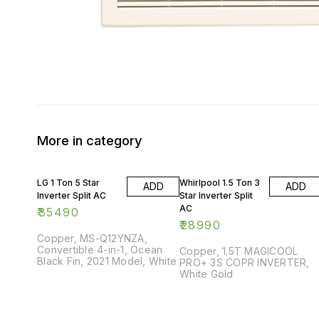
More in category
LG 1 Ton 5 Star
Whirlpool 1.5 Ton 3
ADD
ADD
Inverter Split AC
Star Inverter Split
AC
₹
35490
₹
28990
Copper, MS-Q12YNZA,
Convertible 4-in-1, Ocean
Copper, 1.5T MAGICOOL
Black Fin, 2021 Model, White
PRO+ 3S COPR INVERTER,
White Gold