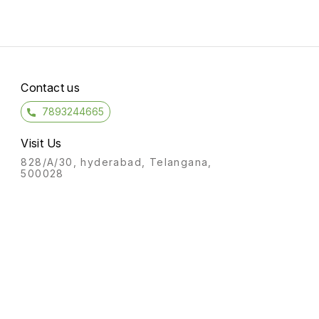
Contact us
7893244665
Visit Us
828/A/30, hyderabad, Telangana,
500028