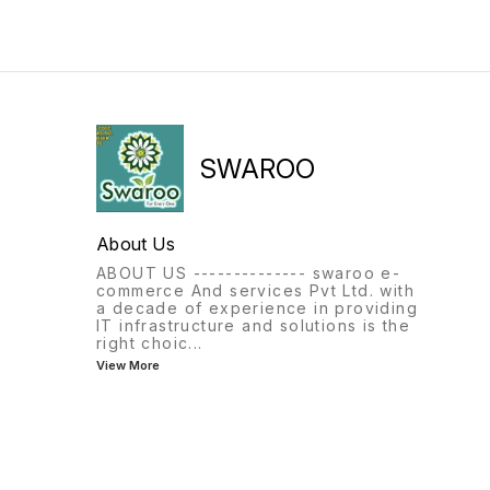
SWAROO
About Us
ABOUT US -------------- swaroo e-
commerce And services Pvt Ltd. with
a decade of experience in providing
IT infrastructure and solutions is the
right choic
...
View More