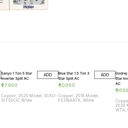
Sanyo 1 Ton 5 Star
Blue Star 1.5 Ton 3
Godrej 
ADD
ADD
Inverter Split AC
Star Split AC
Star Inv
AC
₹
27990
₹
30990
₹
369
Copper, 2020 Model, SI/SO-
Copper, 2018 Model,
10T5SCIC White
FS318AATX, White
Copper
2020 
WTA, 