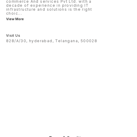
commerce And services Pvt Ltd. with a
decade of experience in providing IT
infrastructure and solutions is the right
choic
...
View More
Visit Us
828/A/30, hyderabad, Telangana, 500028