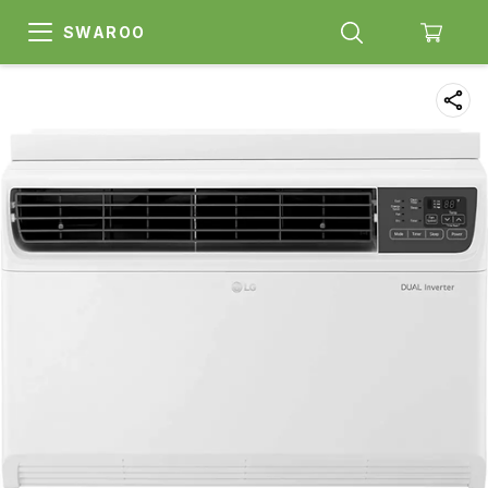
SWAROO