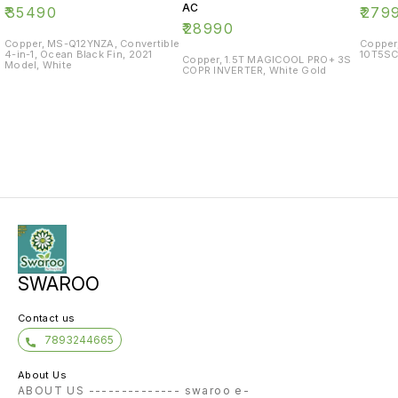
AC
₹
35490
₹
279
₹
28990
Copper, MS-Q12YNZA, Convertible
Copper
4-in-1, Ocean Black Fin, 2021
10T5SC
Copper, 1.5T MAGICOOL PRO+ 3S
Model, White
COPR INVERTER, White Gold
SWAROO
Contact us
7893244665
About Us
ABOUT US -------------- swaroo e-