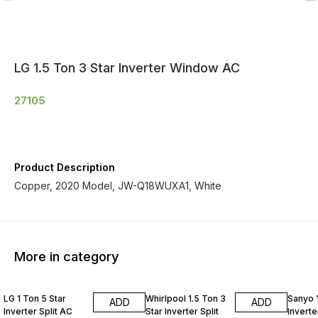
LG 1.5 Ton 3 Star Inverter Window AC
27105
Product Description
Copper, 2020 Model, JW-Q18WUXA1, White
More in category
LG 1 Ton 5 Star
Whirlpool 1.5 Ton 3
Sanyo 1
ADD
ADD
Inverter Split AC
Star Inverter Split
Inverte