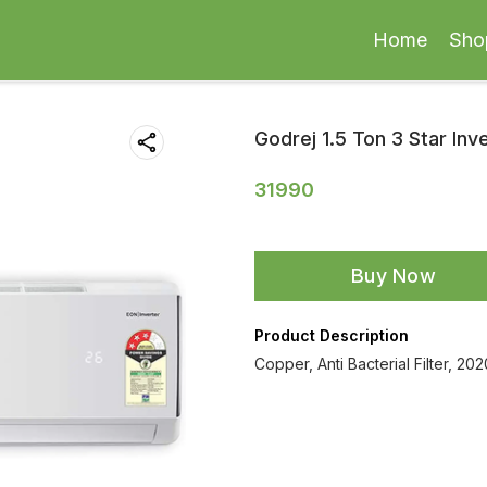
Home
Sho
Godrej 1.5 Ton 3 Star Inve
31990
Buy Now
Product Description
Copper, Anti Bacterial Filter, 