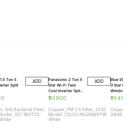
1.5 Ton 5
Panasonic 2 Ton 5
Blue Star 0.75 
ADD
ADD
erter Split
Star Wi-Fi Twin
3 Star Rating
Cool Inverter Split
Window AC
AC
90
₹
50900
₹
16499
, Anti Bacterial Filter,
Copper, PM 2.5 Filter, 2020
Copper, 2018
Model, GIC 18HTC5-
Model, CS/CU-NU24WKYW
3WAE081YDF,
White
White