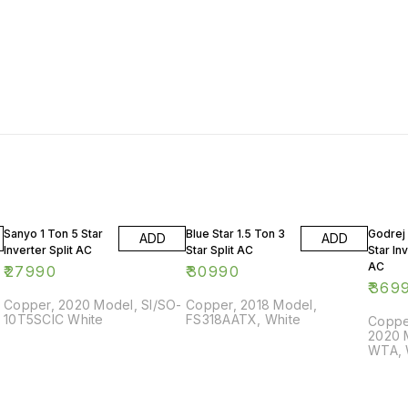
Sanyo 1 Ton 5 Star
Blue Star 1.5 Ton 3
Godrej 
ADD
ADD
Inverter Split AC
Star Split AC
Star Inv
AC
₹
27990
₹
30990
₹
369
Copper, 2020 Model, SI/SO-
Copper, 2018 Model,
10T5SCIC White
FS318AATX, White
Copper
2020 
WTA, 