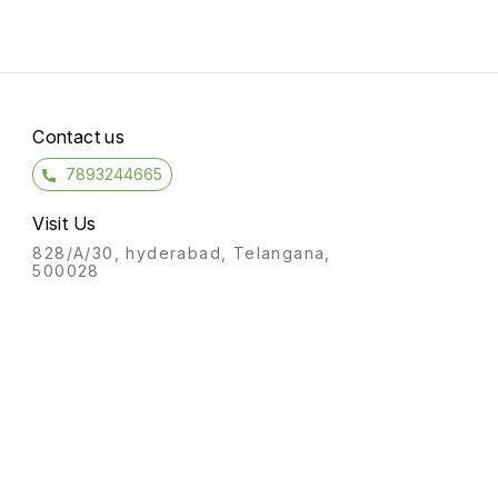
Contact us
7893244665
Visit Us
828/A/30, hyderabad, Telangana,
500028