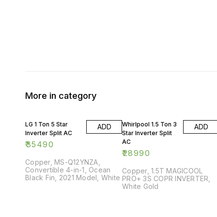
More in category
LG 1 Ton 5 Star
Whirlpool 1.5 Ton 3
ADD
ADD
Inverter Split AC
Star Inverter Split
AC
₹
35490
₹
28990
Copper, MS-Q12YNZA,
Convertible 4-in-1, Ocean
Copper, 1.5T MAGICOOL
Black Fin, 2021 Model, White
PRO+ 3S COPR INVERTER,
White Gold