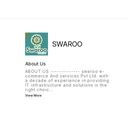
SWAROO
About Us
ABOUT US -------------- swaroo e-
commerce And services Pvt Ltd. with
a decade of experience in providing
IT infrastructure and solutions is the
right choic
...
View More