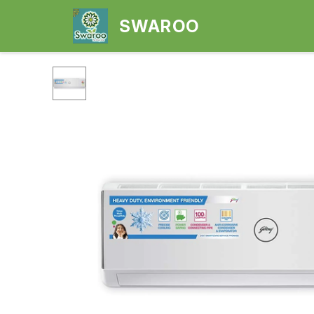
SWAROO