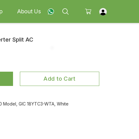
p
About Us
rter Split AC
Add to Cart
2020 Model, GIC 18YTC3-WTA, White