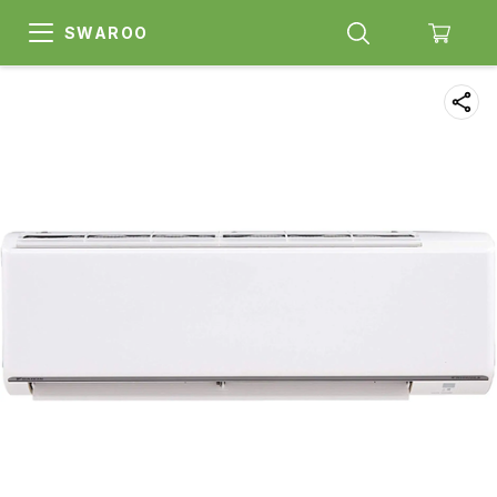
SWAROO