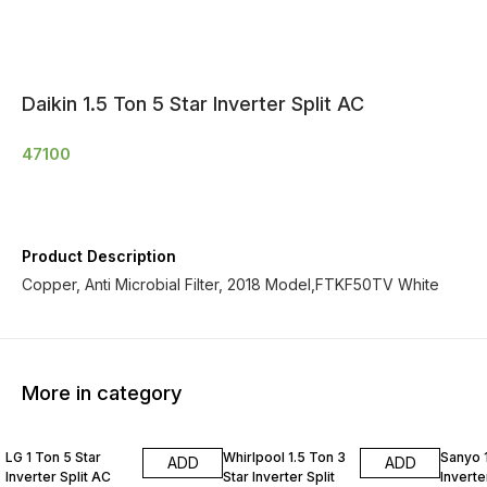
Daikin 1.5 Ton 5 Star Inverter Split AC
47100
Product Description
Copper, Anti Microbial Filter, 2018 Model,FTKF50TV White
More in category
LG 1 Ton 5 Star
Whirlpool 1.5 Ton 3
Sanyo 1
ADD
ADD
Inverter Split AC
Star Inverter Split
Inverte