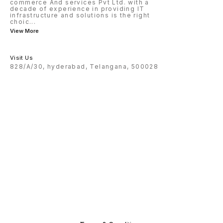
commerce And services Pvt Ltd. with a
decade of experience in providing IT
infrastructure and solutions is the right
choic
...
View More
Visit Us
828/A/30, hyderabad, Telangana, 500028