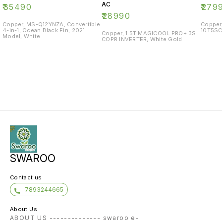
AC
₹
35490
₹
279
₹
28990
Copper, MS-Q12YNZA, Convertible
Copper
4-in-1, Ocean Black Fin, 2021
10T5SC
Copper, 1.5T MAGICOOL PRO+ 3S
Model, White
COPR INVERTER, White Gold
SWAROO
Contact us
7893244665
About Us
ABOUT US -------------- swaroo e-