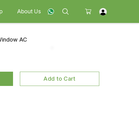
p
About Us
 Window AC
Add to Cart