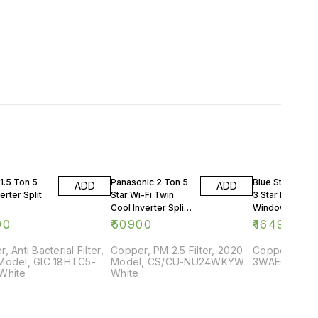
1.5 Ton 5
Panasonic 2 Ton 5
Blue Star 0.75 
ADD
ADD
erter Split
Star Wi-Fi Twin
3 Star Rating
Cool Inverter Split
Window AC
AC
90
₹
50900
₹
16499
, Anti Bacterial Filter,
Copper, PM 2.5 Filter, 2020
Copper, 2018
Model, GIC 18HTC5-
Model, CS/CU-NU24WKYW
3WAE081YDF,
White
White