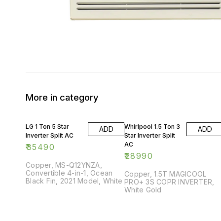
More in category
LG 1 Ton 5 Star
Whirlpool 1.5 Ton 3
ADD
ADD
Inverter Split AC
Star Inverter Split
AC
₹
35490
₹
28990
Copper, MS-Q12YNZA,
Convertible 4-in-1, Ocean
Copper, 1.5T MAGICOOL
Black Fin, 2021 Model, White
PRO+ 3S COPR INVERTER,
White Gold