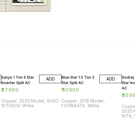
Sanyo 1 Ton 5 Star
Blue Star 1.5 Ton 3
Godrej 
ADD
ADD
Inverter Split AC
Star Split AC
Star Inv
AC
₹
27990
₹
30990
₹
369
Copper, 2020 Model, SI/SO-
Copper, 2018 Model,
10T5SCIC White
FS318AATX, White
Copper
2020 
WTA, 