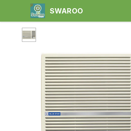
SWAROO