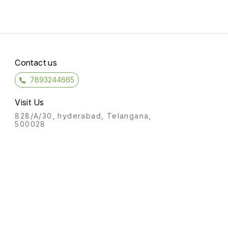
Contact us
7893244665
Visit Us
828/A/30, hyderabad, Telangana,
500028