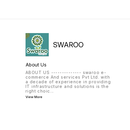
SWAROO
About Us
ABOUT US -------------- swaroo e-
commerce And services Pvt Ltd. with
a decade of experience in providing
IT infrastructure and solutions is the
right choic
...
View More