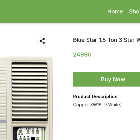
Home
Sho
Blue Star 1.5 Ton 3 Star
24990
Buy Now
Product Description
Copper 3W18LD White)