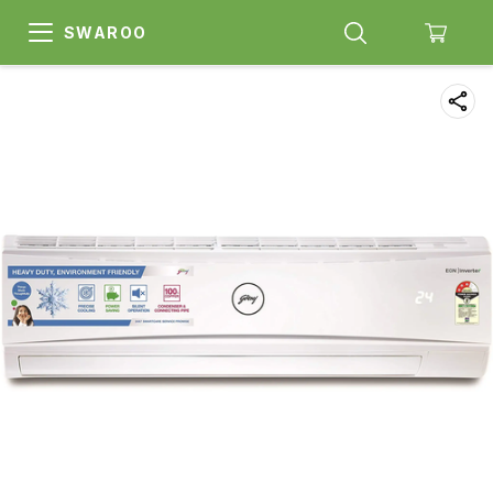
SWAROO