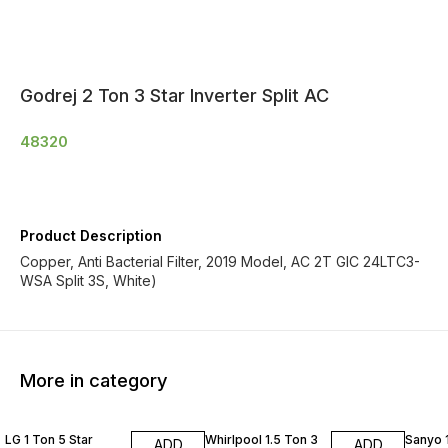
Godrej 2 Ton 3 Star Inverter Split AC
48320
Product Description
Copper, Anti Bacterial Filter, 2019 Model, AC 2T GIC 24LTC3-
WSA Split 3S, White)
More in category
LG 1 Ton 5 Star
Whirlpool 1.5 Ton 3
Sanyo 1
ADD
ADD