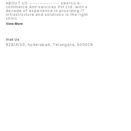
ABOUT US -------------- swaroo e-
commerce And services Pvt Ltd. with a
decade of experience in providing IT
infrastructure and solutions is the right
choic
...
View More
Visit Us
828/A/30, hyderabad, Telangana, 500028