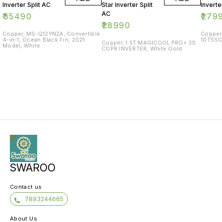
Inverter Split AC
Star Inverter Split
Inverte
AC
₹
35490
₹
279
₹
28990
Copper, MS-Q12YNZA, Convertible
Copper
4-in-1, Ocean Black Fin, 2021
10T5SC
Copper, 1.5T MAGICOOL PRO+ 3S
Model, White
COPR INVERTER, White Gold
SWAROO
Contact us
7893244665
About Us