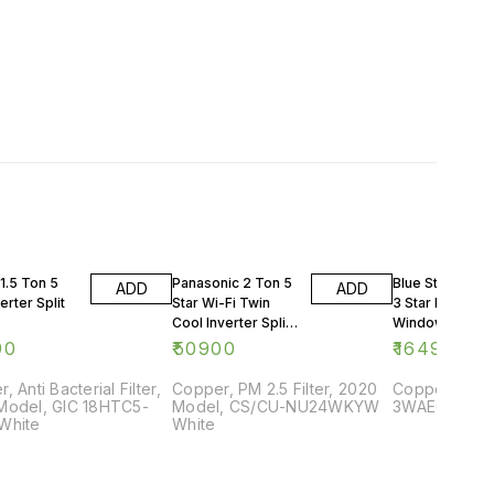
1.5 Ton 5
Panasonic 2 Ton 5
Blue Star 0.75 
ADD
ADD
erter Split
Star Wi-Fi Twin
3 Star Rating
Cool Inverter Split
Window AC
AC
90
₹
50900
₹
16499
, Anti Bacterial Filter,
Copper, PM 2.5 Filter, 2020
Copper, 2018
Model, GIC 18HTC5-
Model, CS/CU-NU24WKYW
3WAE081YDF,
White
White