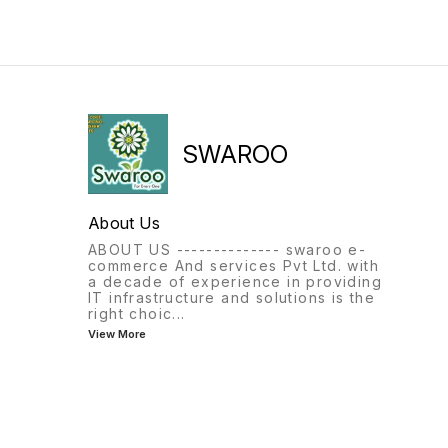
SWAROO
About Us
ABOUT US -------------- swaroo e-
commerce And services Pvt Ltd. with
a decade of experience in providing
IT infrastructure and solutions is the
right choic
...
View More