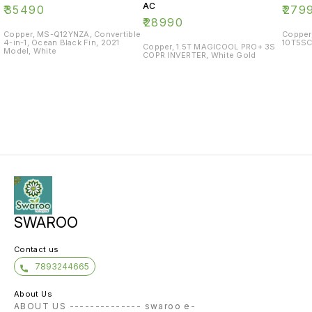
AC
₹
35490
₹
279
₹
28990
Copper, MS-Q12YNZA, Convertible
Copper
4-in-1, Ocean Black Fin, 2021
10T5SC
Copper, 1.5T MAGICOOL PRO+ 3S
Model, White
COPR INVERTER, White Gold
SWAROO
Contact us
7893244665
About Us
ABOUT US -------------- swaroo e-