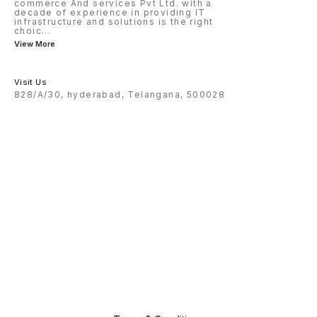
commerce And services Pvt Ltd. with a
decade of experience in providing IT
infrastructure and solutions is the right
choic
...
View More
Visit Us
828/A/30, hyderabad, Telangana, 500028