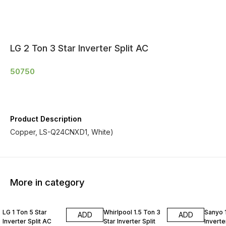
LG 2 Ton 3 Star Inverter Split AC
50750
Product Description
Copper, LS-Q24CNXD1, White)
More in category
LG 1 Ton 5 Star
Whirlpool 1.5 Ton 3
Sanyo 1
ADD
ADD
Inverter Split AC
Star Inverter Split
Inverte