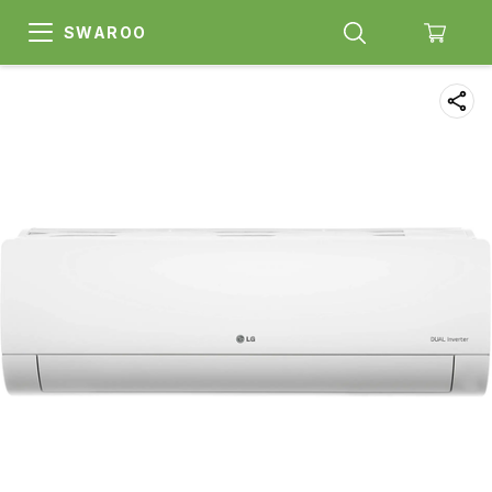
SWAROO