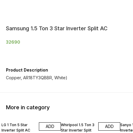
Samsung 1.5 Ton 3 Star Inverter Split AC
32690
Product Description
Copper, AR18TY3QBBR, White)
More in category
LG 1 Ton 5 Star
Whirlpool 1.5 Ton 3
Sanyo 1
ADD
ADD
Inverter Split AC
Star Inverter Split
Inverte