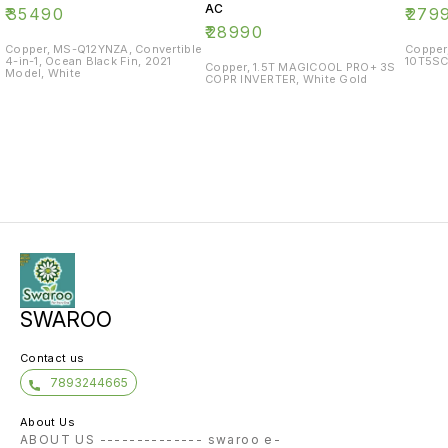
AC
₹
35490
₹
279
₹
28990
Copper, MS-Q12YNZA, Convertible
Copper
4-in-1, Ocean Black Fin, 2021
10T5SC
Copper, 1.5T MAGICOOL PRO+ 3S
Model, White
COPR INVERTER, White Gold
SWAROO
Contact us
7893244665
About Us
ABOUT US -------------- swaroo e-