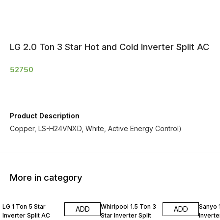
LG 2.0 Ton 3 Star Hot and Cold Inverter Split AC
52750
Product Description
Copper, LS-H24VNXD, White, Active Energy Control)
More in category
LG 1 Ton 5 Star
Whirlpool 1.5 Ton 3
Sanyo 1
ADD
ADD
Inverter Split AC
Star Inverter Split
Inverte