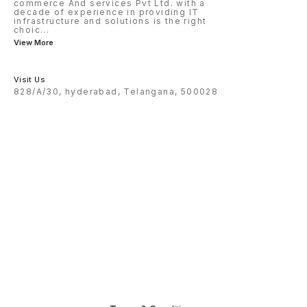
commerce And services Pvt Ltd. with a
decade of experience in providing IT
infrastructure and solutions is the right
choic
...
View More
Visit Us
828/A/30, hyderabad, Telangana, 500028