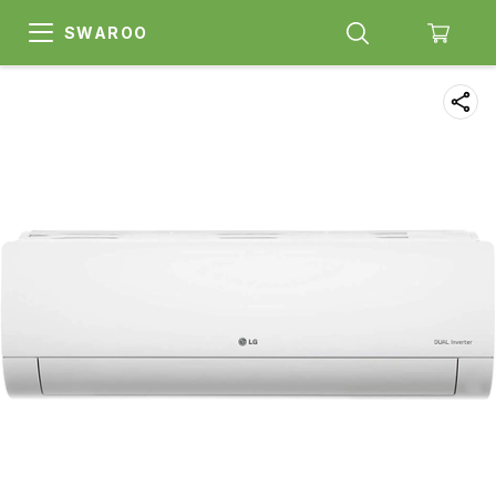
SWAROO