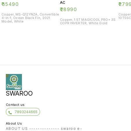
AC
₹
35490
₹
279
₹
28990
Copper, MS-Q12YNZA, Convertible
Copper
4-in-1, Ocean Black Fin, 2021
10T5SC
Copper, 1.5T MAGICOOL PRO+ 3S
Model, White
COPR INVERTER, White Gold
SWAROO
Contact us
7893244665
About Us
ABOUT US -------------- swaroo e-