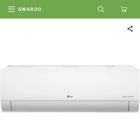
SWAROO