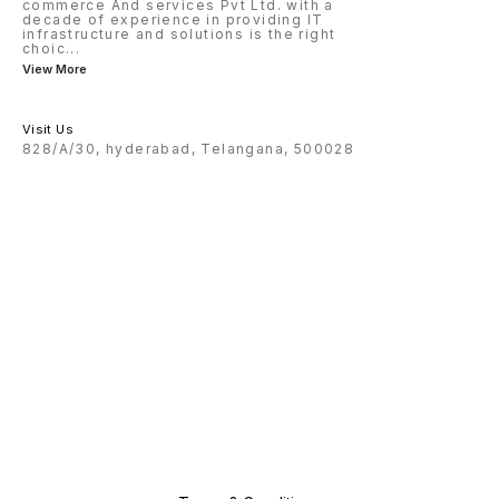
commerce And services Pvt Ltd. with a
decade of experience in providing IT
infrastructure and solutions is the right
choic
...
View More
Visit Us
828/A/30, hyderabad, Telangana, 500028