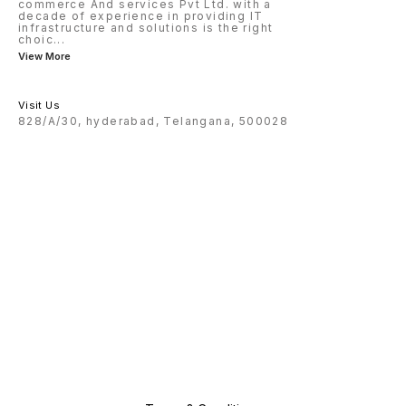
commerce And services Pvt Ltd. with a
decade of experience in providing IT
infrastructure and solutions is the right
choic
...
View More
Visit Us
828/A/30, hyderabad, Telangana, 500028