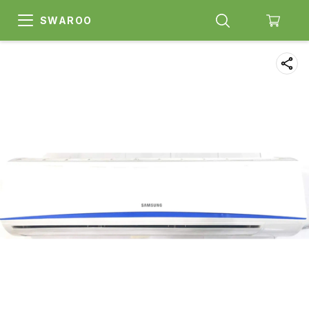
SWAROO