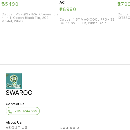
AC
₹
35490
₹
279
₹
28990
Copper, MS-Q12YNZA, Convertible
Copper
4-in-1, Ocean Black Fin, 2021
10T5SC
Copper, 1.5T MAGICOOL PRO+ 3S
Model, White
COPR INVERTER, White Gold
SWAROO
Contact us
7893244665
About Us
ABOUT US -------------- swaroo e-