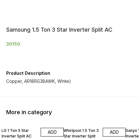
Samsung 1.5 Ton 3 Star Inverter Split AC
30150
Product Description
Copper, AR18RG3BAWK, White)
More in category
LG 1 Ton 5 Star
Whirlpool 1.5 Ton 3
Sanyo 1
ADD
ADD
Inverter Split AC
Star Inverter Split
Inverte