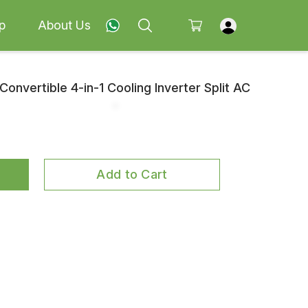
p
About Us
Convertible 4-in-1 Cooling Inverter Split AC
Add to Cart