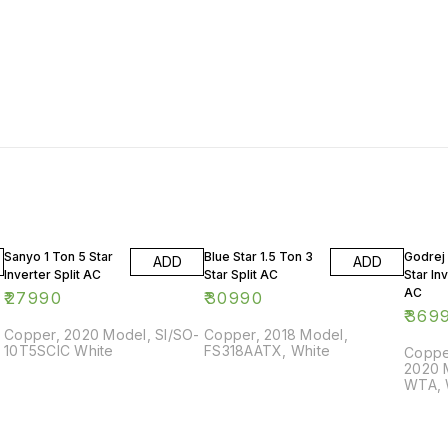
Sanyo 1 Ton 5 Star
Blue Star 1.5 Ton 3
Godrej 
ADD
ADD
Inverter Split AC
Star Split AC
Star Inv
AC
₹
27990
₹
30990
₹
369
Copper, 2020 Model, SI/SO-
Copper, 2018 Model,
10T5SCIC White
FS318AATX, White
Copper
2020 
WTA, 