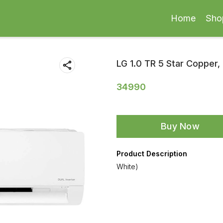
Home
Sho
LG 1.0 TR 5 Star Copper, 
34990
Buy Now
Product Description
White)