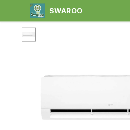
SWAROO