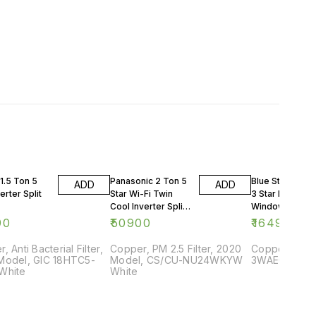
1.5 Ton 5
Panasonic 2 Ton 5
Blue Star 0.75 
ADD
ADD
erter Split
Star Wi-Fi Twin
3 Star Rating
Cool Inverter Split
Window AC
AC
90
₹
50900
₹
16499
, Anti Bacterial Filter,
Copper, PM 2.5 Filter, 2020
Copper, 2018
Model, GIC 18HTC5-
Model, CS/CU-NU24WKYW
3WAE081YDF,
White
White