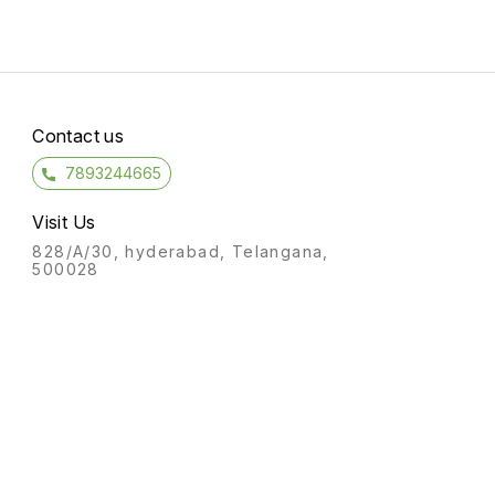
Contact us
7893244665
Visit Us
828/A/30, hyderabad, Telangana,
500028