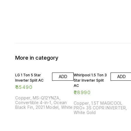
More in category
LG 1 Ton 5 Star
Whirlpool 1.5 Ton 3
ADD
ADD
Inverter Split AC
Star Inverter Split
AC
₹
35490
₹
28990
Copper, MS-Q12YNZA,
Convertible 4-in-1, Ocean
Copper, 1.5T MAGICOOL
Black Fin, 2021 Model, White
PRO+ 3S COPR INVERTER,
White Gold