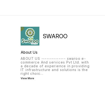
SWAROO
About Us
ABOUT US -------------- swaroo e-
commerce And services Pvt Ltd. with
a decade of experience in providing
IT infrastructure and solutions is the
right choic
...
View More