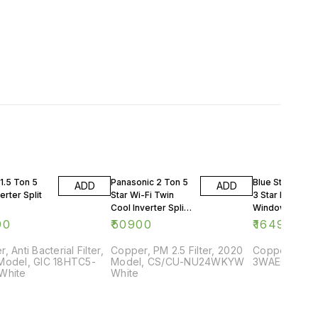
1.5 Ton 5
Panasonic 2 Ton 5
Blue Star 0.75 
ADD
ADD
erter Split
Star Wi-Fi Twin
3 Star Rating
Cool Inverter Split
Window AC
AC
90
₹
50900
₹
16499
, Anti Bacterial Filter,
Copper, PM 2.5 Filter, 2020
Copper, 2018
Model, GIC 18HTC5-
Model, CS/CU-NU24WKYW
3WAE081YDF,
White
White