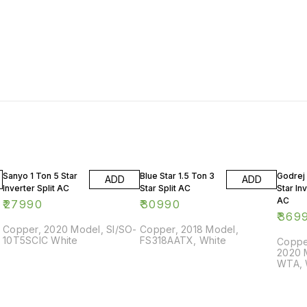
Sanyo 1 Ton 5 Star
Blue Star 1.5 Ton 3
Godrej 
ADD
ADD
Inverter Split AC
Star Split AC
Star Inv
AC
₹
27990
₹
30990
₹
369
Copper, 2020 Model, SI/SO-
Copper, 2018 Model,
10T5SCIC White
FS318AATX, White
Copper
2020 
WTA, 