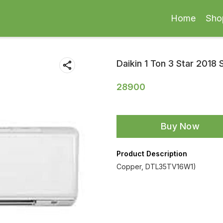
Home
Sho
Daikin 1 Ton 3 Star 2018 
28900
Buy Now
Product Description
Copper, DTL35TV16W1)