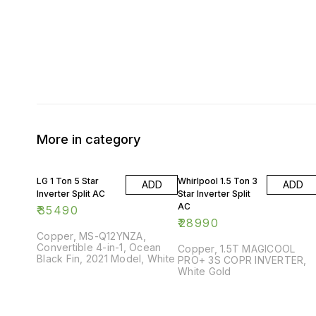
More in category
LG 1 Ton 5 Star
Whirlpool 1.5 Ton 3
ADD
ADD
Inverter Split AC
Star Inverter Split
AC
₹
35490
₹
28990
Copper, MS-Q12YNZA,
Convertible 4-in-1, Ocean
Copper, 1.5T MAGICOOL
Black Fin, 2021 Model, White
PRO+ 3S COPR INVERTER,
White Gold