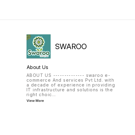
SWAROO
About Us
ABOUT US -------------- swaroo e-
commerce And services Pvt Ltd. with
a decade of experience in providing
IT infrastructure and solutions is the
right choic
...
View More