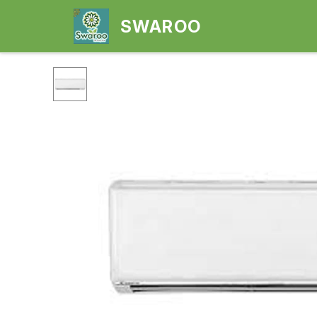
SWAROO