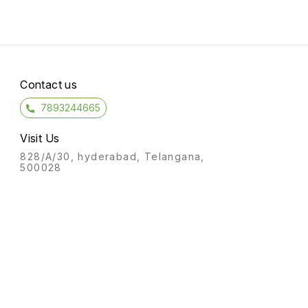
Contact us
7893244665
Visit Us
828/A/30, hyderabad, Telangana,
500028