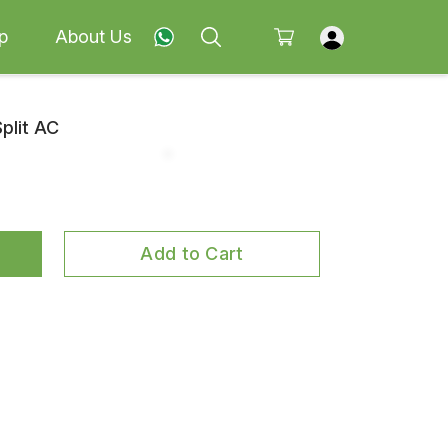
p
About Us
Split AC
Add to Cart