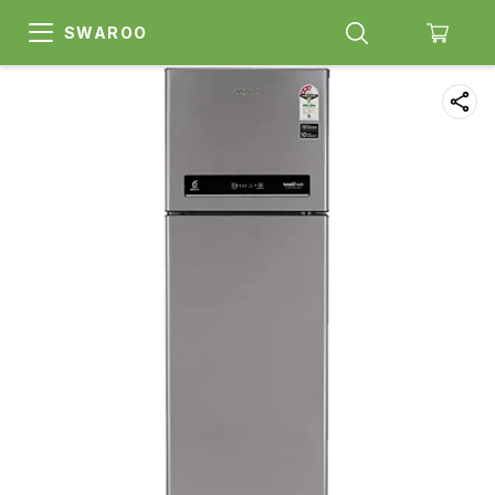
SWAROO