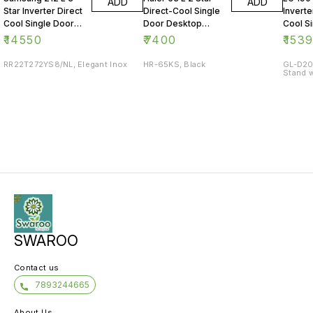
ADD
ADD
Star Inverter Direct
Direct-Cool Single
Inverte
Cool Single Door
Door Desktop
Cool S
Refrigerator
Fridge
Refrig
₹
14550
₹
7400
₹
153
RR22T272YS8/NL, Elegant Inox
HR-65KS, Black
GL-D20
Stand w
SWAROO
Contact us
7893244665
About Us