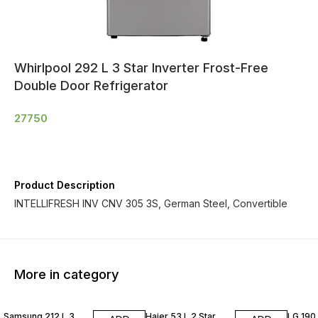
Whirlpool 292 L 3 Star Inverter Frost-Free
Double Door Refrigerator
27750
Product Description
INTELLIFRESH INV CNV 305 3S, German Steel, Convertible
More in category
Samsung 212 L 3
Haier 53 L 2 Star
LG 190 