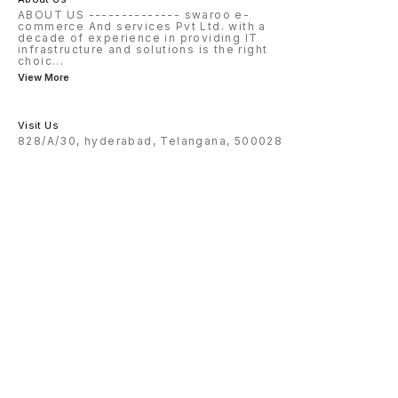
ABOUT US -------------- swaroo e-
commerce And services Pvt Ltd. with a
decade of experience in providing IT
infrastructure and solutions is the right
choic
...
View More
Visit Us
828/A/30, hyderabad, Telangana, 500028