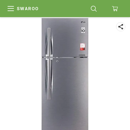
SWAROO