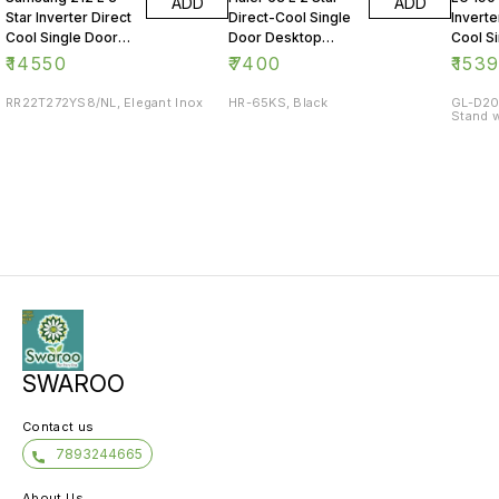
ADD
ADD
Star Inverter Direct
Direct-Cool Single
Inverte
Cool Single Door
Door Desktop
Cool S
Refrigerator
Fridge
Refrig
₹
14550
₹
7400
₹
153
RR22T272YS8/NL, Elegant Inox
HR-65KS, Black
GL-D20
Stand w
SWAROO
Contact us
7893244665
About Us