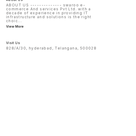
ABOUT US -------------- swaroo e-
commerce And services Pvt Ltd. with a
decade of experience in providing IT
infrastructure and solutions is the right
choic
...
View More
Visit Us
828/A/30, hyderabad, Telangana, 500028