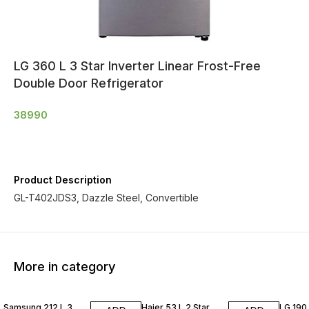
LG 360 L 3 Star Inverter Linear Frost-Free
Double Door Refrigerator
38990
Product Description
GL-T402JDS3, Dazzle Steel, Convertible
More in category
Samsung 212 L 3
Haier 53 L 2 Star
LG 190 