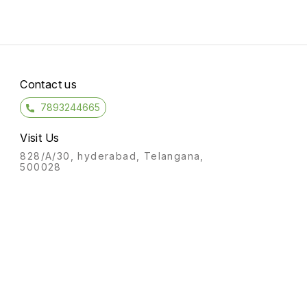
Contact us
7893244665
Visit Us
828/A/30, hyderabad, Telangana,
500028