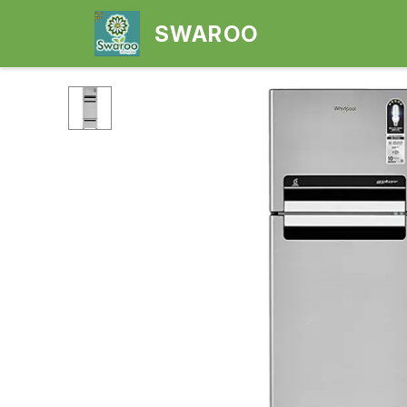
SWAROO