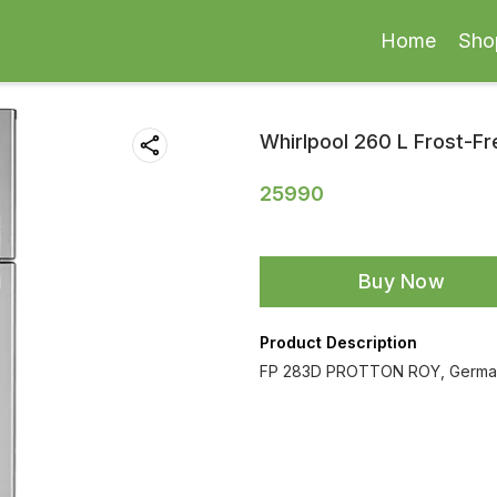
Home
Sho
Whirlpool 260 L Frost-Fr
25990
Buy Now
Product Description
FP 283D PROTTON ROY, German