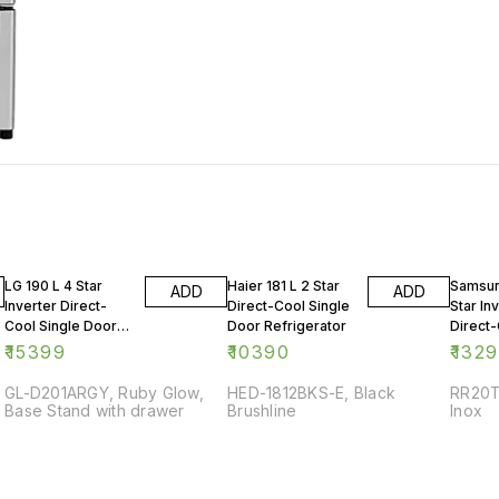
LG 190 L 4 Star
Haier 181 L 2 Star
Samsun
ADD
ADD
Inverter Direct-
Direct-Cool Single
Star In
Cool Single Door
Door Refrigerator
Direct-
Refrigerator
Door R
₹
15399
₹
10390
₹
132
GL-D201ARGY, Ruby Glow,
HED-1812BKS-E, Black
RR20T
Base Stand with drawer
Brushline
Inox