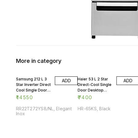
More in category
Samsung 212 L 3
Haier 53 L 2 Star
ADD
ADD
Star Inverter Direct
Direct-Cool Single
Cool Single Door
Door Desktop
Refrigerator
Fridge
₹
14550
₹
7400
RR22T272YS8/NL, Elegant
HR-65KS, Black
Inox