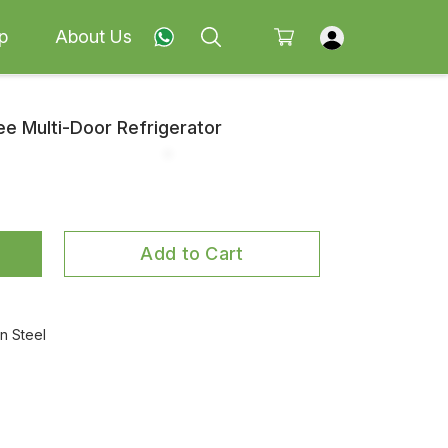
p
About Us
ee Multi-Door Refrigerator
Add to Cart
 Steel