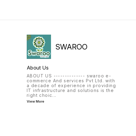
SWAROO
About Us
ABOUT US -------------- swaroo e-
commerce And services Pvt Ltd. with
a decade of experience in providing
IT infrastructure and solutions is the
right choic
...
View More