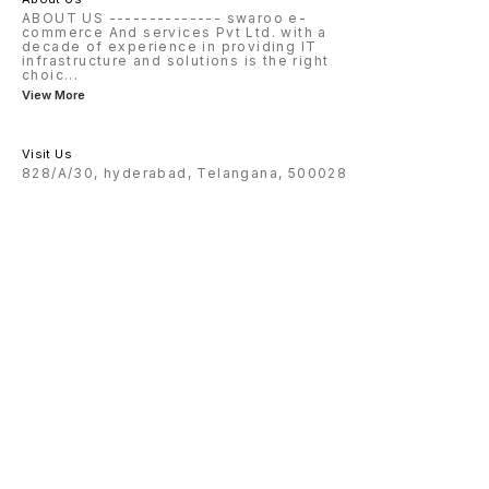
ABOUT US -------------- swaroo e-
commerce And services Pvt Ltd. with a
decade of experience in providing IT
infrastructure and solutions is the right
choic
...
View More
Visit Us
828/A/30, hyderabad, Telangana, 500028