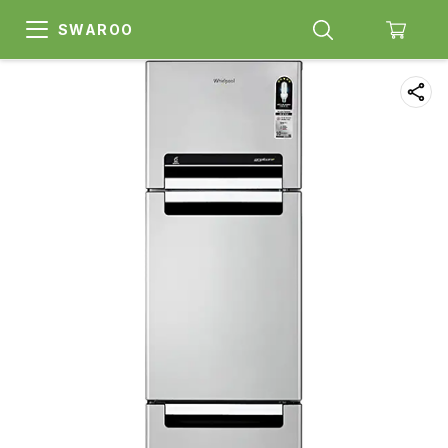
SWAROO