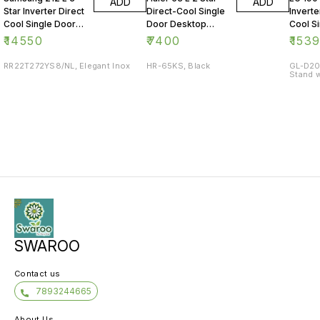
ADD
ADD
Star Inverter Direct
Direct-Cool Single
Inverte
Cool Single Door
Door Desktop
Cool S
Refrigerator
Fridge
Refrig
₹
14550
₹
7400
₹
153
RR22T272YS8/NL, Elegant Inox
HR-65KS, Black
GL-D20
Stand w
SWAROO
Contact us
7893244665
About Us