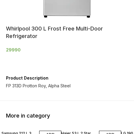
Whirlpool 300 L Frost Free Multi-Door
Refrigerator
29990
Product Description
FP 313D Protton Roy, Alpha Steel
More in category
Samsung 212 L 3
Haier 53 L 2 Star
LG 190 